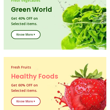
Fresh Vegetables
Green World
Get 40% OFF on
Selected items.
Know More
Fresh Fruits
Healthy Foods
Get 60% OFF on
Selected items.
Know More