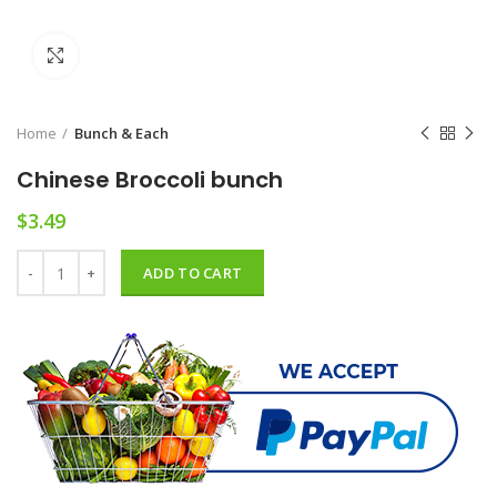
Click to enlarge
Home
Bunch & Each
Chinese Broccoli bunch
$
3.49
Chinese Broccoli bunch quantity
ADD TO CART