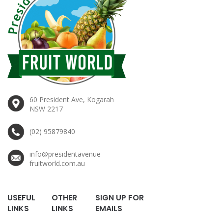
60 President Ave, Kogarah
NSW 2217
(02) 95879840
info@presidentavenue
fruitworld.com.au
USEFUL
OTHER
SIGN UP FOR
LINKS
LINKS
EMAILS