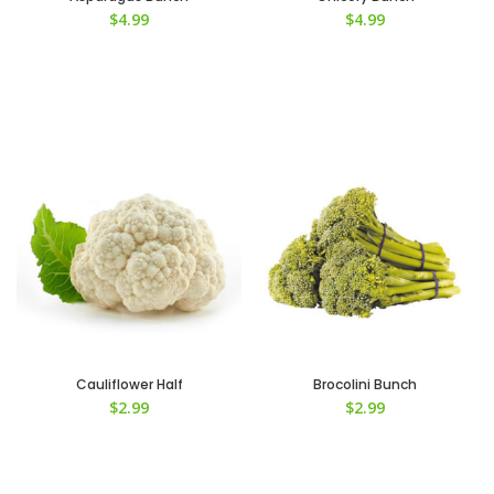
$
4.99
$
4.99
Cauliflower Half
Brocolini Bunch
$
2.99
$
2.99