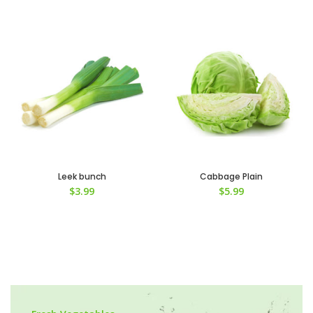
Leek bunch
Cabbage Plain
$
3.99
$
5.99