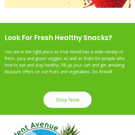
Look For Fresh Healthy Snacks?
You are in the right place as Fruit World has a wide variety of
fresh, juicy and green veggies as well as fruits for people who
love to eat and stay healthy. Fill up your cart and get amazing
discount offers on our fruits and vegetables. Go Ahead!
Shop Now