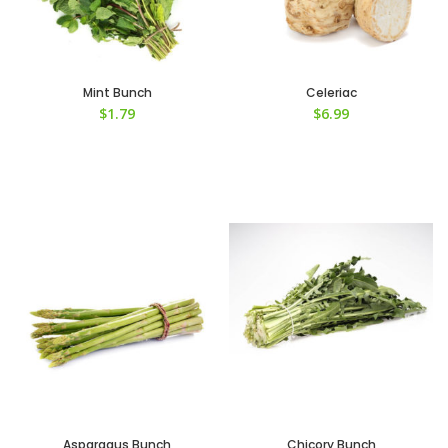
Mint Bunch
Celeriac
$
1.79
$
6.99
Asparagus Bunch
Chicory Bunch