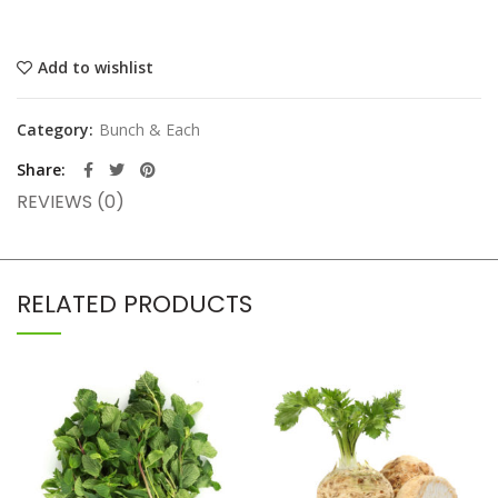
Add to wishlist
Category:
Bunch & Each
Share
REVIEWS (0)
RELATED PRODUCTS