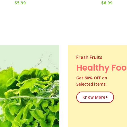
$
5.99
$
6.99
Fresh Fruits
Healthy Fo
Get 60% OFF on
Selected items.
Know More