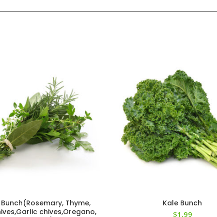
 Bunch(Rosemary, Thyme,
Kale Bunch
ives,Garlic chives,Oregano,
$
1.99