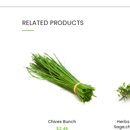
RELATED PRODUCTS
Chives Bunch
Herbs
Sage,ch
$
2.49