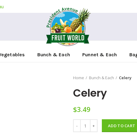
au
Vegetables
Bunch & Each
Punnet & Each
Ba
Home
Bunch & Each
Celery
Celery
$
3.49
Celery quantity
ADD TO CART