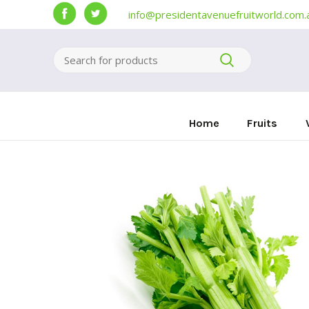
info@presidentavenuefruitworld.com.
Home
Fruits