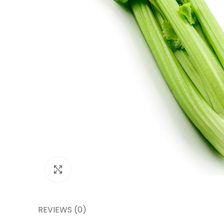
Click to enlarge
REVIEWS (0)