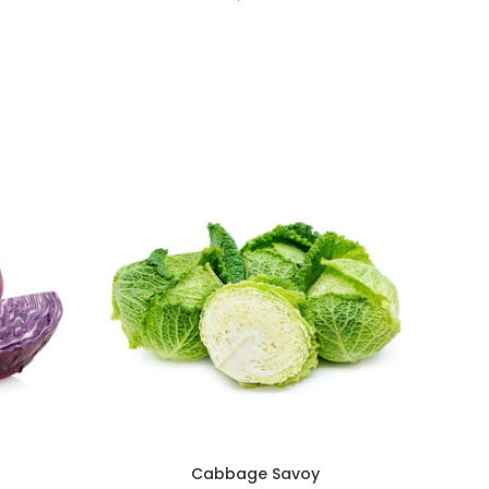
Cabbage Savoy