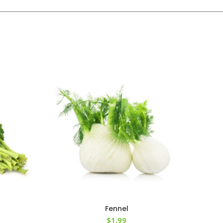
Fennel
$
1.99