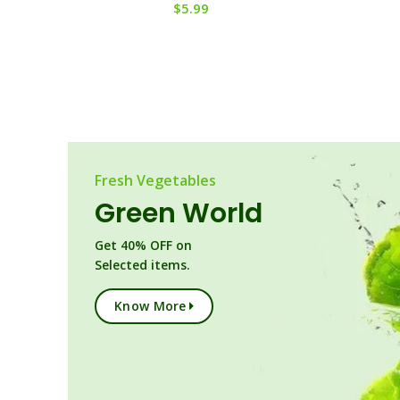
$
5.99
Fresh Vegetables
Green World
Get 40% OFF on
Selected items.
Know More