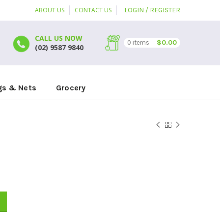
ABOUT US
CONTACT US
LOGIN / REGISTER
CALL US NOW
$
0.00
0
items
(02) 9587 9840
gs & Nets
Grocery