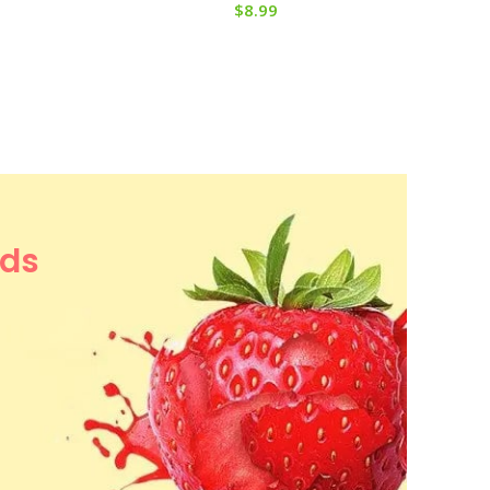
$
8.99
ods