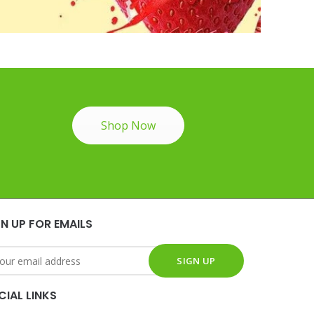
Shop Now
GN UP FOR EMAILS
CIAL LINKS