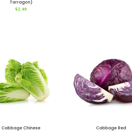
Tarragon)
$
2.49
Cabbage Chinese
Cabbage Red