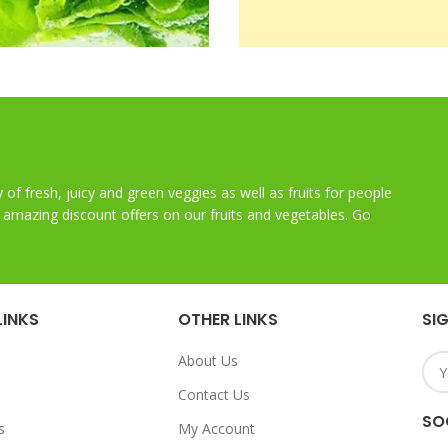
y of fresh, juicy and green veggies as well as fruits for people
t amazing discount offers on our fruits and vegetables. Go
LINKS
OTHER LINKS
SI
About Us
Contact Us
SO
s
My Account