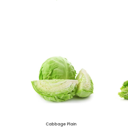
Cabbage Plain