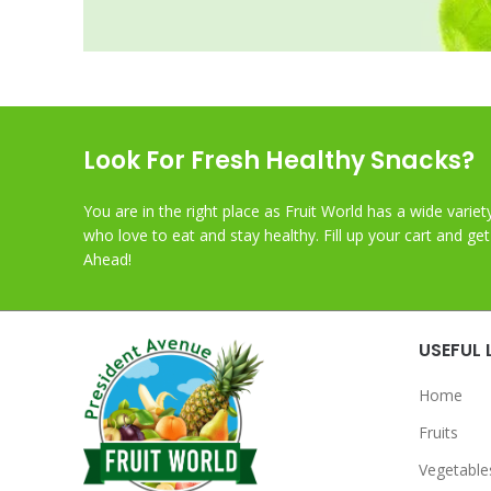
Look For Fresh Healthy Snacks?
You are in the right place as Fruit World has a wide variet
who love to eat and stay healthy. Fill up your cart and ge
Ahead!
USEFUL 
Home
Fruits
Vegetable