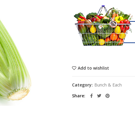
Add to wishlist
Category:
Bunch & Each
Share