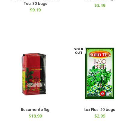
Tea 30 bags
$
3.49
$
9.19
SOLD
OUT
Rosamonte 1kg
Lax Plus 20 bags
$
18.99
$
2.99