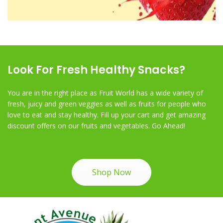
Look For Fresh Healthy Snacks?
You are in the right place as Fruit World has a wide variety of
fresh, juicy and green veggies as well as fruits for people who
love to eat and stay healthy. Fill up your cart and get amazing
discount offers on our fruits and vegetables. Go Ahead!
Shop Now