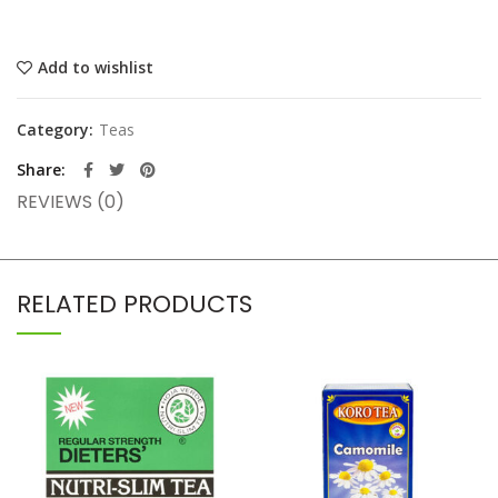
Add to wishlist
Category:
Teas
Share
REVIEWS (0)
RELATED PRODUCTS