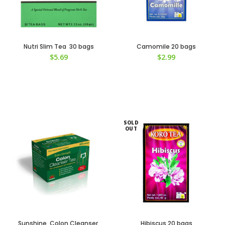
Nutri Slim Tea 30 bags
Camomile 20 bags
$
5.69
$
2.99
SOLD
OUT
Sunshine Colon Cleanser
Hibiscus 20 bags