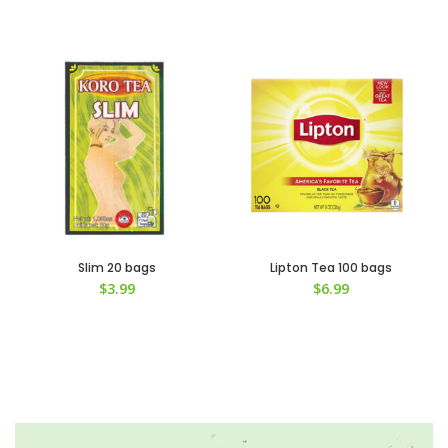
Slim 20 bags
Lipton Tea 100 bags
$
3.99
$
6.99