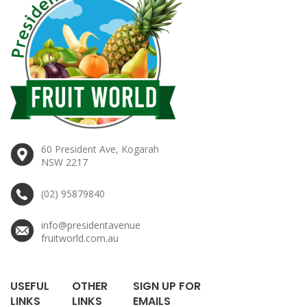
60 President Ave, Kogarah
NSW 2217
(02) 95879840
info@presidentavenue
fruitworld.com.au
USEFUL
OTHER
SIGN UP FOR
LINKS
LINKS
EMAILS