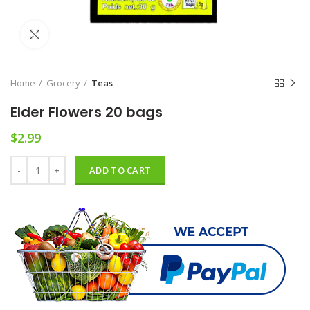
Click to enlarge
Home
Grocery
Teas
Elder Flowers 20 bags
$
2.99
Elder Flowers 20 bags quantity
ADD TO CART