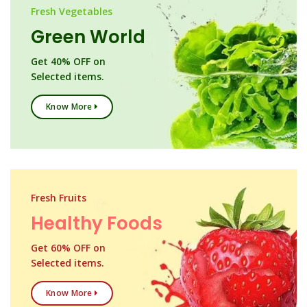
Fresh Vegetables
Green World
Get 40% OFF on
Selected items.
Know More
Fresh Fruits
Healthy Foods
Get 60% OFF on
Selected items.
Know More