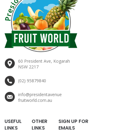
60 President Ave, Kogarah
NSW 2217
(02) 95879840
info@presidentavenue
fruitworld.com.au
USEFUL
OTHER
SIGN UP FOR
LINKS
LINKS
EMAILS