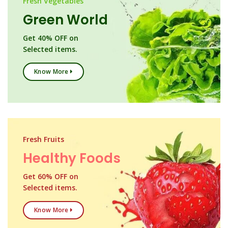
Fresh Vegetables
Green World
Get 40% OFF on
Selected items.
Know More
Fresh Fruits
Healthy Foods
Get 60% OFF on
Selected items.
Know More