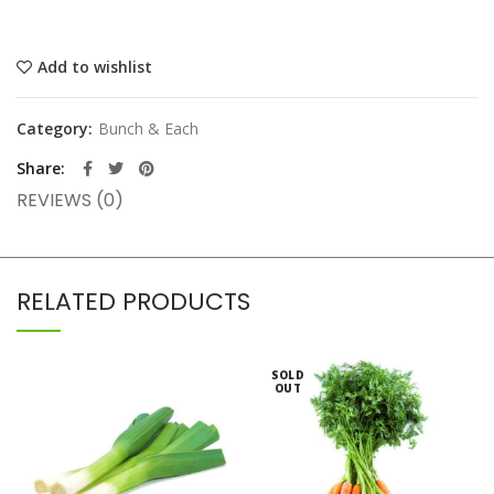
Add to wishlist
Category:
Bunch & Each
Share
REVIEWS (0)
RELATED PRODUCTS
SOLD
OUT