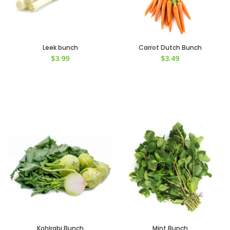
Leek bunch
Carrot Dutch Bunch
$
3.99
$
3.49
Kohlrabi Bunch
Mint Bunch