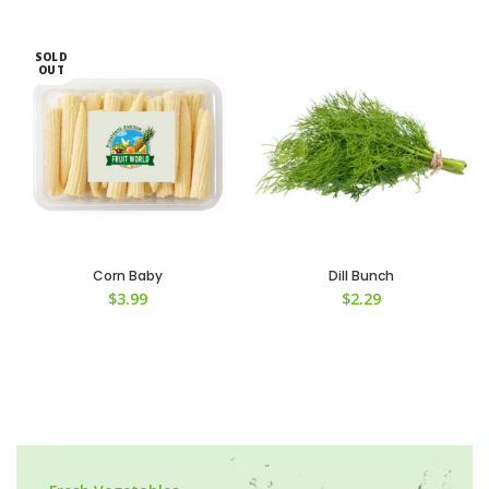
SOLD
OUT
Corn Baby
Dill Bunch
$
3.99
$
2.29