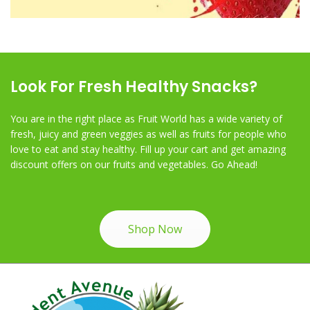
Look For Fresh Healthy Snacks?
You are in the right place as Fruit World has a wide variety of
fresh, juicy and green veggies as well as fruits for people who
love to eat and stay healthy. Fill up your cart and get amazing
discount offers on our fruits and vegetables. Go Ahead!
Shop Now