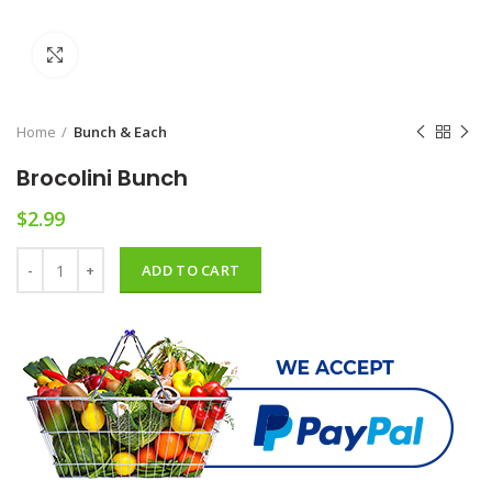
Click to enlarge
Home
Bunch & Each
Brocolini Bunch
$
2.99
Brocolini Bunch quantity
ADD TO CART