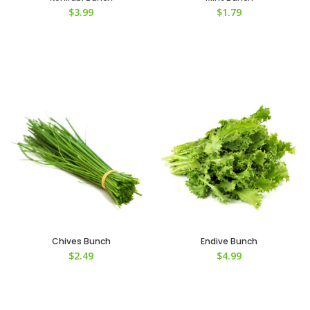
$
3.99
$
1.79
Chives Bunch
Endive Bunch
$
2.49
$
4.99