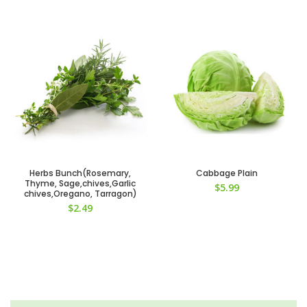
Herbs Bunch(Rosemary,
Cabbage Plain
Thyme, Sage,chives,Garlic
$
5.99
chives,Oregano, Tarragon)
$
2.49