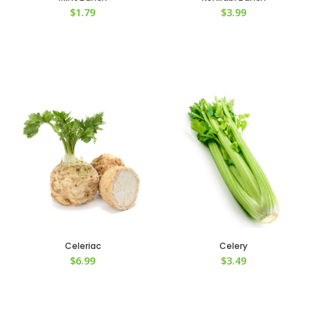
$
1.79
$
3.99
Celeriac
Celery
$
6.99
$
3.49