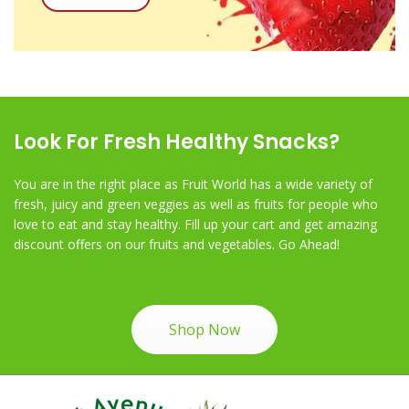
Look For Fresh Healthy Snacks?
You are in the right place as Fruit World has a wide variety of
fresh, juicy and green veggies as well as fruits for people who
love to eat and stay healthy. Fill up your cart and get amazing
discount offers on our fruits and vegetables. Go Ahead!
Shop Now