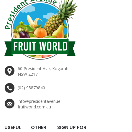
60 President Ave, Kogarah
NSW 2217
(02) 95879840
info@presidentavenue
fruitworld.com.au
USEFUL
OTHER
SIGN UP FOR