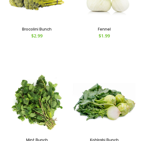
Brocolini Bunch
Fennel
$
2.99
$
1.99
Mint Bunch
Kohlrabi Bunch