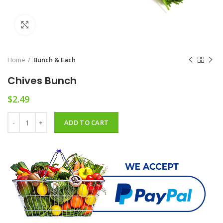
Click to enlarge
Home
Bunch & Each
Chives Bunch
$
2.49
Chives Bunch quantity
ADD TO CART