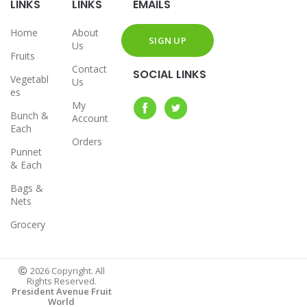
LINKS
LINKS
EMAILS
Home
About
Us
Fruits
Contact
SOCIAL LINKS
Vegetabl
Us
es
My
Bunch &
Account
Each
Orders
Punnet
& Each
Bags &
Nets
Grocery
2026 Copyright. All
Rights Reserved.
President Avenue Fruit
World