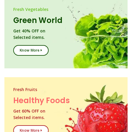
Fresh Vegetables
Green World
Get 40% OFF on
Selected items.
Know More
Fresh Fruits
Healthy Foods
Get 60% OFF on
Selected items.
Know More