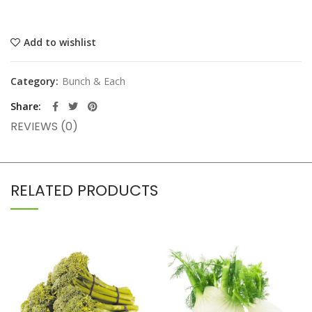
Add to wishlist
Category:
Bunch & Each
Share
REVIEWS (0)
RELATED PRODUCTS