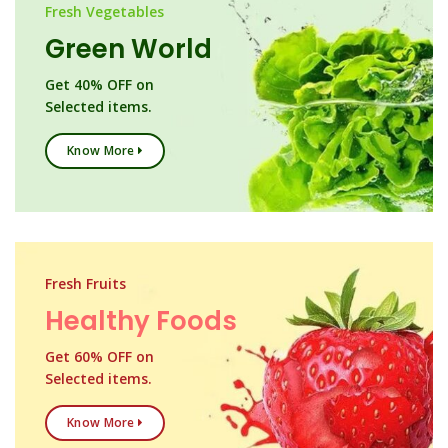
Fresh Vegetables
Green World
Get 40% OFF on
Selected items.
Know More
Fresh Fruits
Healthy Foods
Get 60% OFF on
Selected items.
Know More