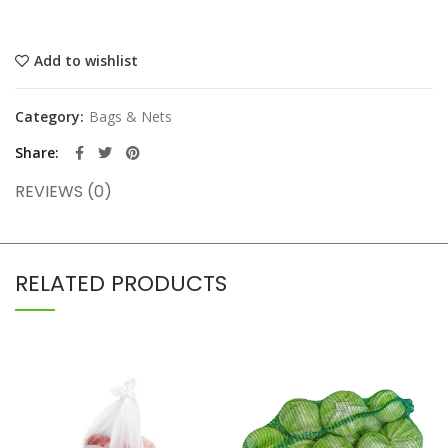
Add to wishlist
Category:
Bags & Nets
Share
REVIEWS (0)
RELATED PRODUCTS