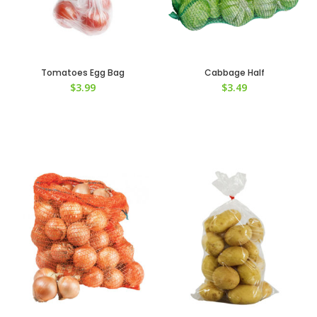
Tomatoes Egg Bag
Cabbage Half
$
3.99
$
3.49