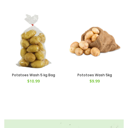
Potatoes Wash 5 kg Bag
Pototoes Wash 5kg
$
10.99
$
9.99