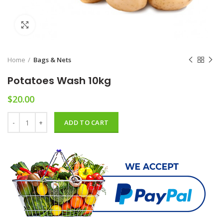
Click to enlarge
Home
Bags & Nets
Potatoes Wash 10kg
$
20.00
Potatoes Wash 10kg quantity
ADD TO CART