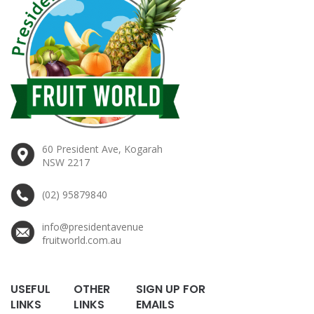
60 President Ave, Kogarah
NSW 2217
(02) 95879840
info@presidentavenue
fruitworld.com.au
USEFUL
OTHER
SIGN UP FOR
LINKS
LINKS
EMAILS