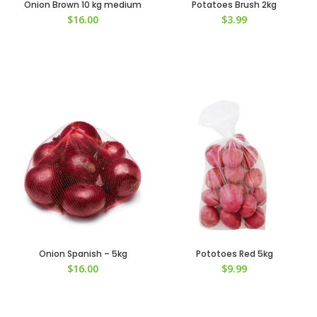
Onion Brown 10 kg medium
Potatoes Brush 2kg
$
16.00
$
3.99
Onion Spanish – 5kg
Pototoes Red 5kg
$
16.00
$
9.99