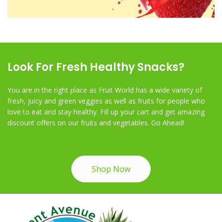
Look For Fresh Healthy Snacks?
You are in the right place as Fruit World has a wide variety of
fresh, juicy and green veggies as well as fruits for people who
love to eat and stay healthy. Fill up your cart and get amazing
discount offers on our fruits and vegetables. Go Ahead!
Shop Now