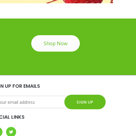
Shop Now
GN UP FOR EMAILS
CIAL LINKS