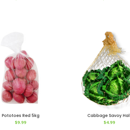
Pototoes Red 5kg
Cabbage Savoy Hal
$
9.99
$
4.99