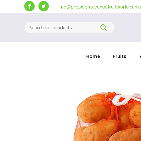
info@presidentavenuefruitworld.com.
Home
Fruits