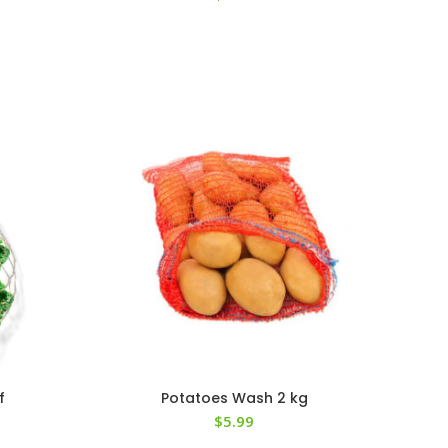
f
Potatoes Wash 2 kg
$
5.99