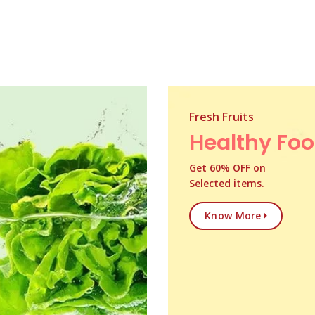
Fresh Fruits
Healthy Fo
Get 60% OFF on
Selected items.
Know More