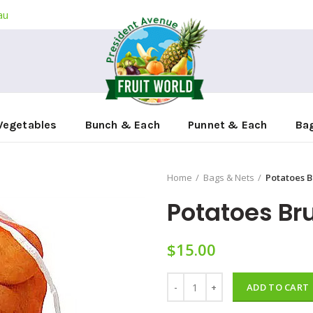
au
Vegetables
Bunch & Each
Punnet & Each
Ba
Home
Bags & Nets
Potatoes B
Potatoes Br
$
15.00
Potatoes Brush 10kg quantity
ADD TO CART