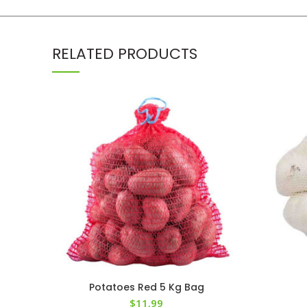
RELATED PRODUCTS
Potatoes Red 5 Kg Bag
$
11.99