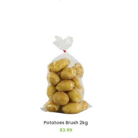
Potatoes Brush 2kg
$
3.99