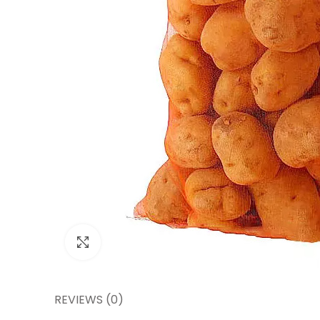
Click to enlarge
REVIEWS (0)