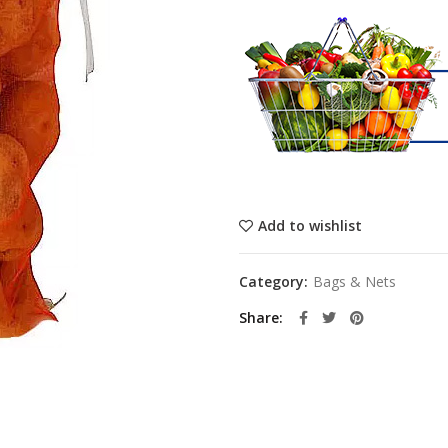
Add to wishlist
Category:
Bags & Nets
Share