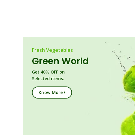
Fresh Vegetables
Green World
Get 40% OFF on
Selected items.
Know More