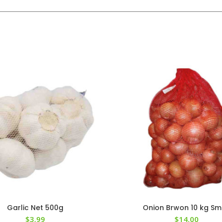
Garlic Net 500g
Onion Brwon 10 kg Sm
$
3.99
$
14.00