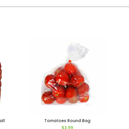
all
Tomatoes Round Bag
$
3.99