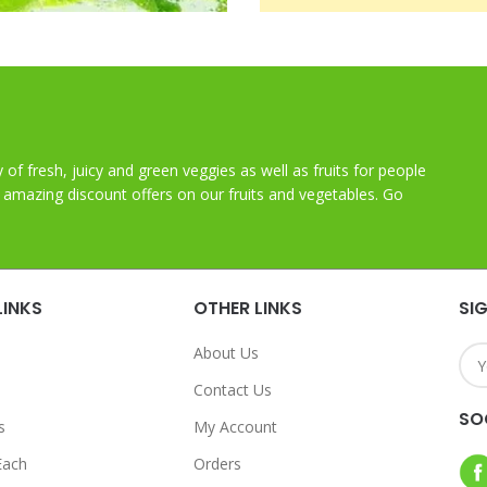
y of fresh, juicy and green veggies as well as fruits for people
t amazing discount offers on our fruits and vegetables. Go
LINKS
OTHER LINKS
SI
About Us
Contact Us
SO
s
My Account
Each
Orders