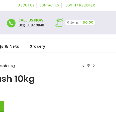
ABOUT US
CONTACT US
LOGIN / REGISTER
CALL US NOW
$
0.00
0
items
(02) 9587 9840
gs & Nets
Grocery
rush 10kg
ush 10kg