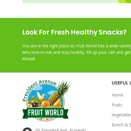
Look For Fresh Healthy Snacks?
You are in the right place as Fruit World has a wide variet
who love to eat and stay healthy. Fill up your cart and ge
Ahead!
USEFUL 
Home
Fruits
Vegetable
Bunch & 
60 President Ave, Kogarah