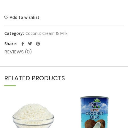
Add to wishlist
Category:
Coconut Cream & Milk
Share
REVIEWS (0)
RELATED PRODUCTS