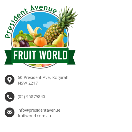
60 President Ave, Kogarah
NSW 2217
(02) 95879840
info@presidentavenue
fruitworld.com.au