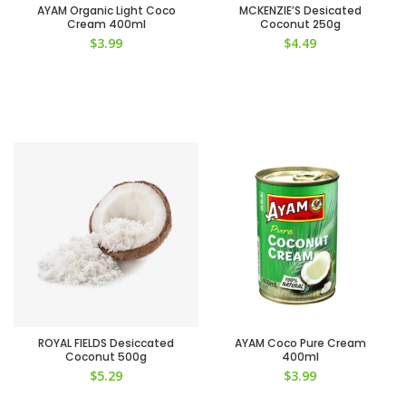
AYAM Organic Light Coco
MCKENZIE’S Desicated
Cream 400ml
Coconut 250g
$
3.99
$
4.49
ROYAL FIELDS Desiccated
AYAM Coco Pure Cream
Coconut 500g
400ml
$
5.29
$
3.99