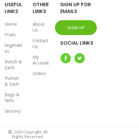
USEFUL
OTHER
SIGN UP FOR
LINKS
LINKS
EMAILS
Home
About
Us
Fruits
Contact
SOCIAL LINKS
Vegetabl
Us
es
My
Bunch &
Account
Each
Orders
Punnet
& Each
Bags &
Nets
Grocery
2026 Copyright. All
Rights Reserved.