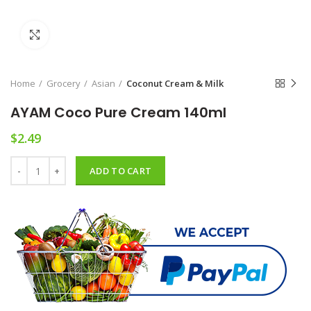
Click to enlarge
Home
Grocery
Asian
Coconut Cream & Milk
AYAM Coco Pure Cream 140ml
$
2.49
AYAM Coco Pure Cream 140ml quantity
ADD TO CART