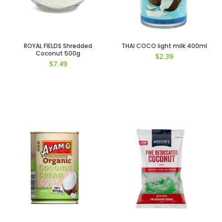
ROYAL FIELDS Shredded
THAI COCO light milk 400ml
Coconut 500g
$
2.39
$
7.49