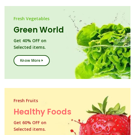
Fresh Vegetables
Green World
Get 40% OFF on
Selected items.
Know More
Fresh Fruits
Healthy Foods
Get 60% OFF on
Selected items.