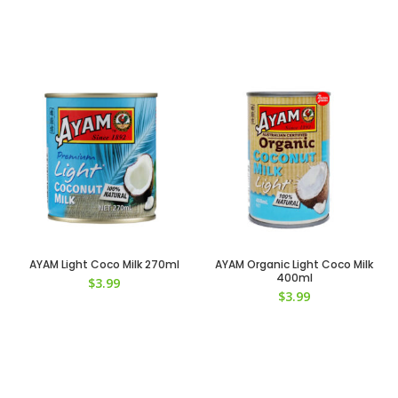
AYAM Light Coco Milk 270ml
AYAM Organic Light Coco Milk
400ml
$
3.99
$
3.99