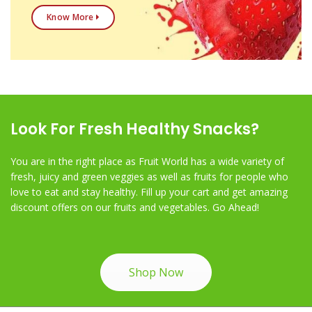
Know More
Look For Fresh Healthy Snacks?
You are in the right place as Fruit World has a wide variety of
fresh, juicy and green veggies as well as fruits for people who
love to eat and stay healthy. Fill up your cart and get amazing
discount offers on our fruits and vegetables. Go Ahead!
Shop Now