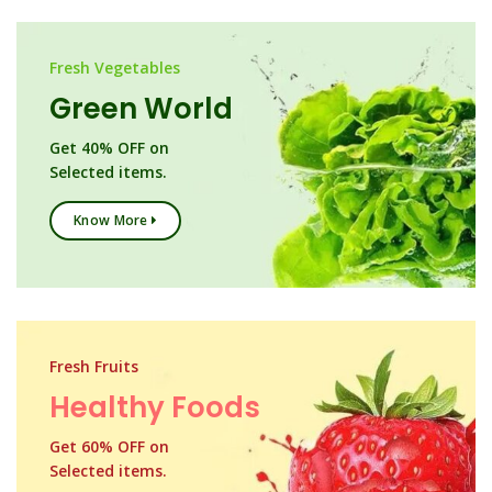
Fresh Vegetables
Green World
Get 40% OFF on
Selected items.
Know More
Fresh Fruits
Healthy Foods
Get 60% OFF on
Selected items.