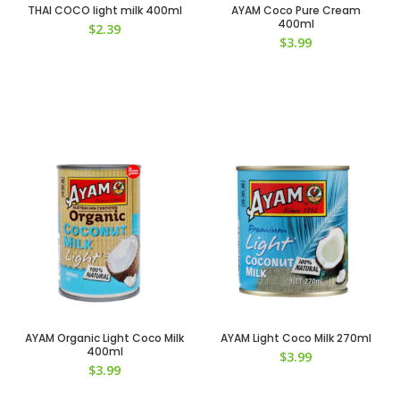
THAI COCO light milk 400ml
AYAM Coco Pure Cream
400ml
$
2.39
$
3.99
AYAM Organic Light Coco Milk
AYAM Light Coco Milk 270ml
400ml
$
3.99
$
3.99