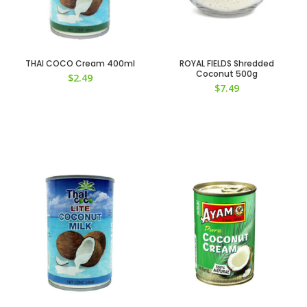
THAI COCO Cream 400ml
ROYAL FIELDS Shredded
Coconut 500g
$
2.49
$
7.49