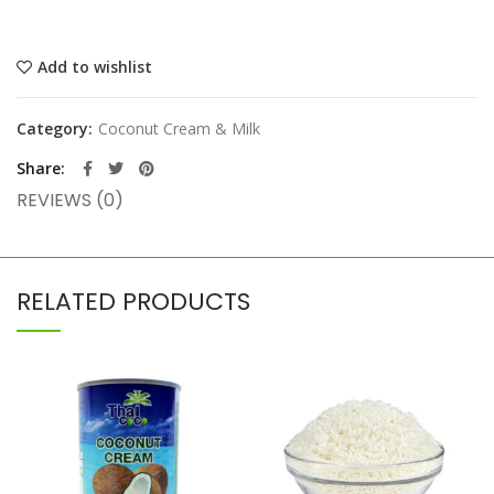
Add to wishlist
Category:
Coconut Cream & Milk
Share
REVIEWS (0)
RELATED PRODUCTS