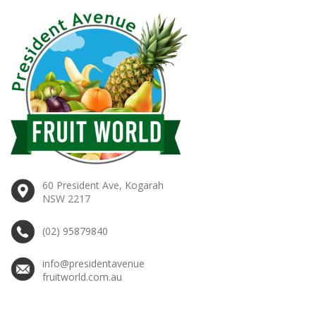
60 President Ave, Kogarah
NSW 2217
(02) 95879840
info@presidentavenue
fruitworld.com.au