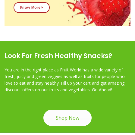
Know More
Look For Fresh Healthy Snacks?
You are in the right place as Fruit World has a wide variety of
fresh, juicy and green veggies as well as fruits for people who
love to eat and stay healthy. Fill up your cart and get amazing
discount offers on our fruits and vegetables. Go Ahead!
Shop Now