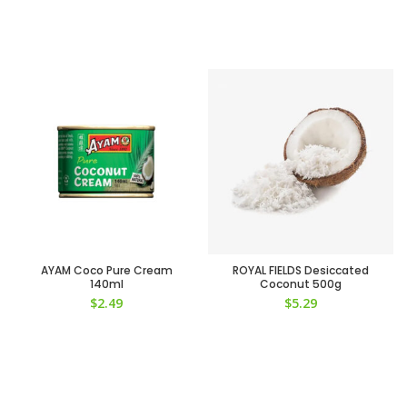
AYAM Coco Pure Cream
ROYAL FIELDS Desiccated
140ml
Coconut 500g
$
2.49
$
5.29