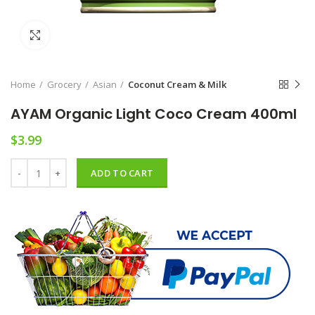
Click to enlarge
Home
Grocery
Asian
Coconut Cream & Milk
AYAM Organic Light Coco Cream 400ml
$
3.99
AYAM Organic Light Coco Cream 400ml quantity
ADD TO CART