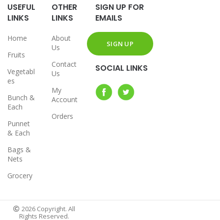
USEFUL
OTHER
SIGN UP FOR
LINKS
LINKS
EMAILS
Home
About
Us
Fruits
Contact
SOCIAL LINKS
Vegetabl
Us
es
My
Bunch &
Account
Each
Orders
Punnet
& Each
Bags &
Nets
Grocery
2026 Copyright. All
Rights Reserved.