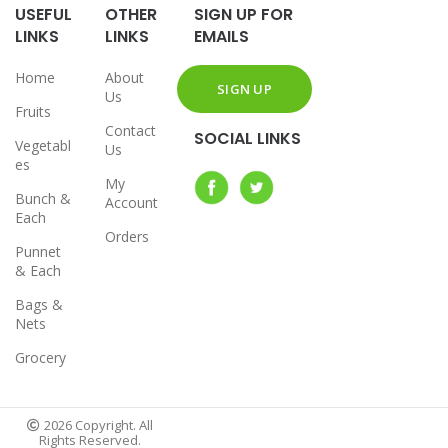
USEFUL
OTHER
SIGN UP FOR
LINKS
LINKS
EMAILS
Home
About
Us
Fruits
Contact
SOCIAL LINKS
Vegetabl
Us
es
My
Bunch &
Account
Each
Orders
Punnet
& Each
Bags &
Nets
Grocery
2026 Copyright. All
Rights Reserved.