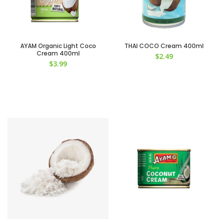
AYAM Organic Light Coco
THAI COCO Cream 400ml
Cream 400ml
$
2.49
$
3.99