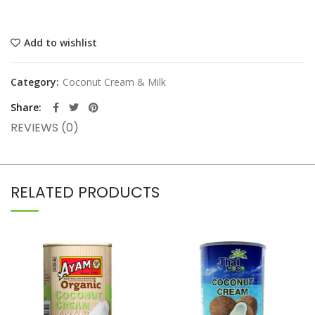
Add to wishlist
Category:
Coconut Cream & Milk
Share
REVIEWS (0)
RELATED PRODUCTS