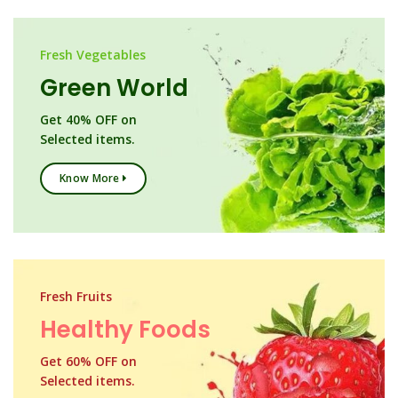
Fresh Vegetables
Green World
Get 40% OFF on
Selected items.
Know More
Fresh Fruits
Healthy Foods
Get 60% OFF on
Selected items.