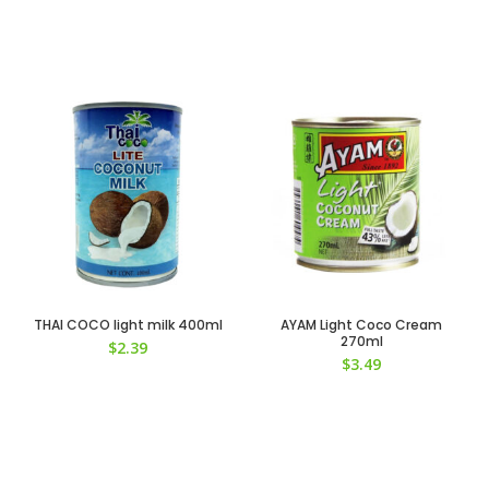
THAI COCO light milk 400ml
AYAM Light Coco Cream
270ml
$
2.39
$
3.49