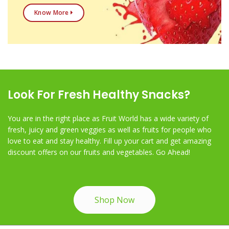
Know More
Look For Fresh Healthy Snacks?
You are in the right place as Fruit World has a wide variety of
fresh, juicy and green veggies as well as fruits for people who
love to eat and stay healthy. Fill up your cart and get amazing
discount offers on our fruits and vegetables. Go Ahead!
Shop Now