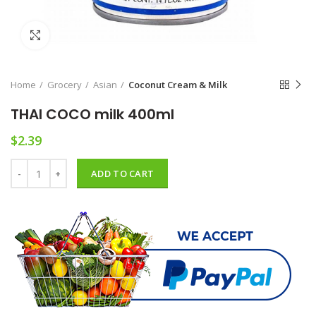
Click to enlarge
Home
Grocery
Asian
Coconut Cream & Milk
THAI COCO milk 400ml
$
2.39
THAI COCO milk 400ml quantity
ADD TO CART