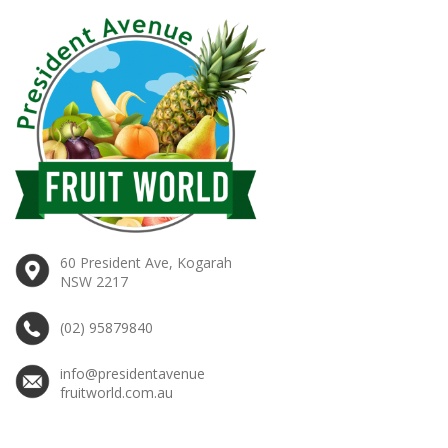
60 President Ave, Kogarah
NSW 2217
(02) 95879840
info@presidentavenue
fruitworld.com.au