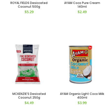
ROYAL FIELDS Desiccated
AYAM Coco Pure Cream
Coconut 500g
140ml
$
5.29
$
2.49
MCKENZIE’S Desicated
AYAM Organic Light Coco Milk
Coconut 250g
400ml
$
4.49
$
3.99