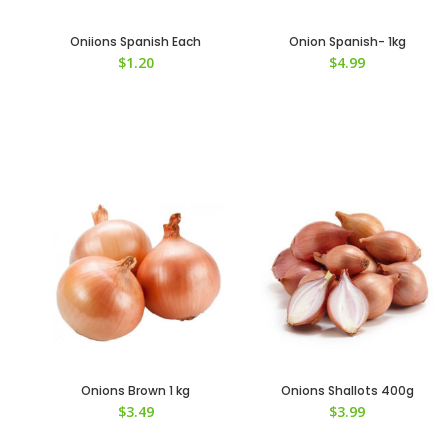
Oniions Spanish Each
Onion Spanish- 1kg
$
1.20
$
4.99
Onions Brown 1 kg
Onions Shallots 400g
$
3.49
$
3.99