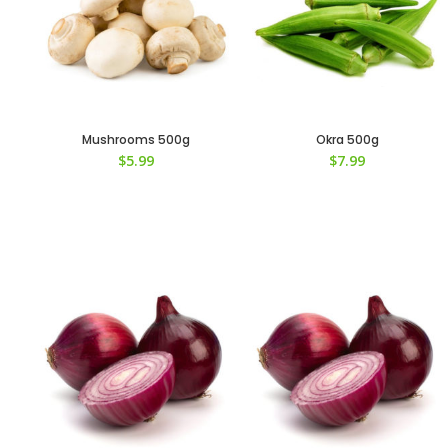
Mushrooms 500g
Okra 500g
$
5.99
$
7.99