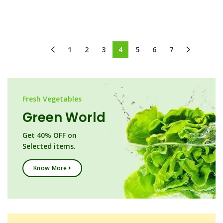
1
2
3
4
5
6
7
Fresh Vegetables
Green World
Get 40% OFF on
Selected items.
Know More