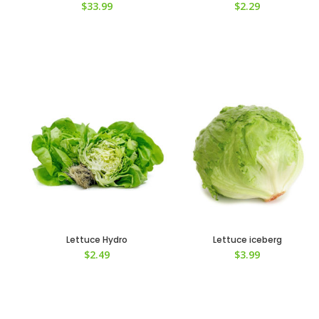
$
33.99
$
2.29
Lettuce Hydro
Lettuce iceberg
$
2.49
$
3.99