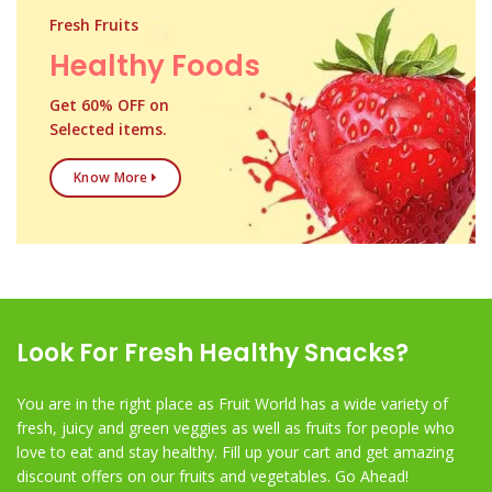
Fresh Fruits
Healthy Foods
Get 60% OFF on
Selected items.
Know More
Look For Fresh Healthy Snacks?
You are in the right place as Fruit World has a wide variety of
fresh, juicy and green veggies as well as fruits for people who
love to eat and stay healthy. Fill up your cart and get amazing
discount offers on our fruits and vegetables. Go Ahead!