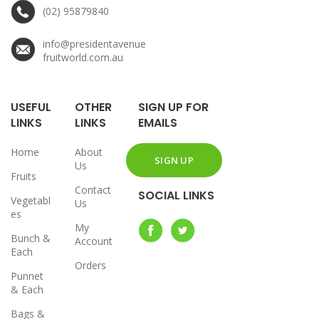
(02) 95879840
info@presidentavenue
fruitworld.com.au
USEFUL
OTHER
SIGN UP FOR
LINKS
LINKS
EMAILS
Home
About
Us
Fruits
Contact
SOCIAL LINKS
Vegetabl
Us
es
My
Bunch &
Account
Each
Orders
Punnet
& Each
Bags &