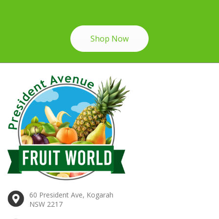
Shop Now
60 President Ave, Kogarah
NSW 2217