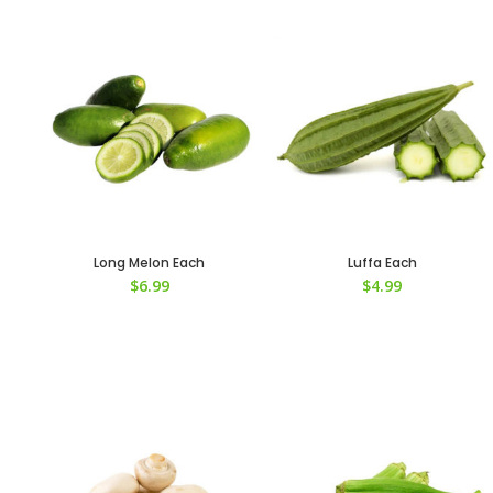
Long Melon Each
Luffa Each
$
6.99
$
4.99