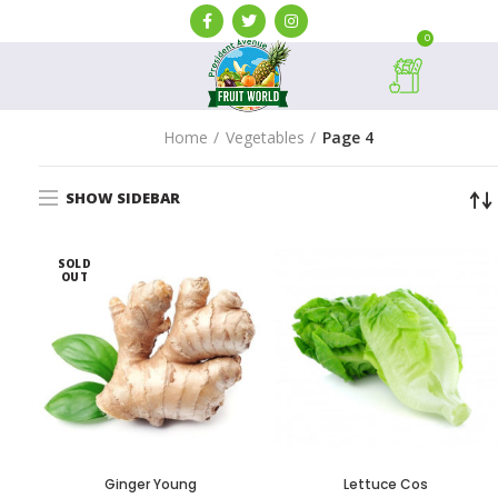
0
Home
Vegetables
Page 4
SHOW SIDEBAR
SOLD
OUT
Ginger Young
Lettuce Cos