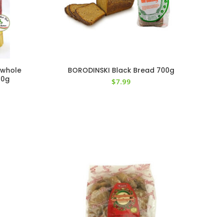
 whole
BORODINSKI Black Bread 700g
00g
$
7.99