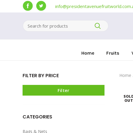
info@presidentavenuefruitworld.com.
Home
Fruits
FILTER BY PRICE
Home
Filter
SOL
OU
CATEGORIES
Bags & Nets