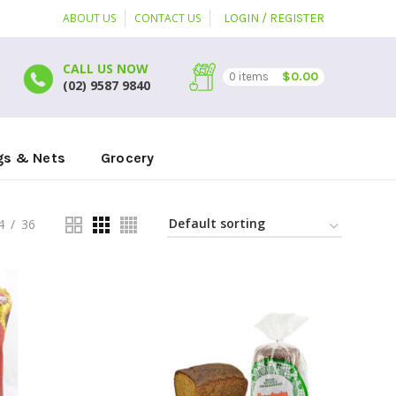
ABOUT US
CONTACT US
LOGIN / REGISTER
CALL US NOW
$
0.00
0
items
(02) 9587 9840
gs & Nets
Grocery
4
36