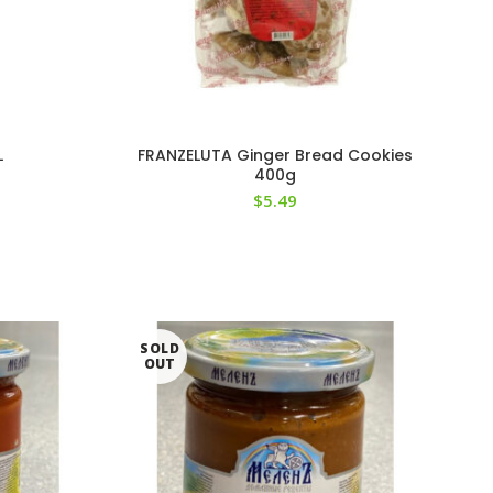
L
FRANZELUTA Ginger Bread Cookies
400g
$
5.49
SOLD
OUT