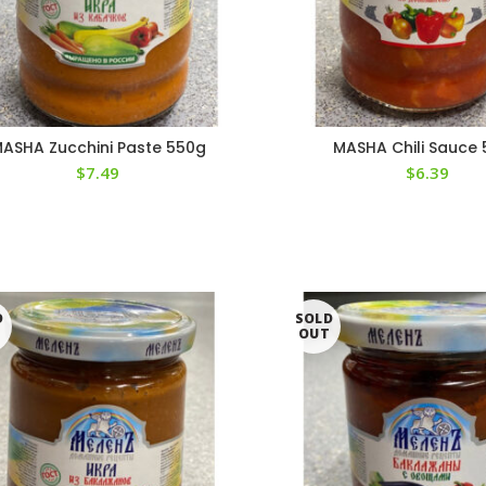
ASHA Zucchini Paste 550g
MASHA Chili Sauce
$
7.49
$
6.39
D
SOLD
T
OUT