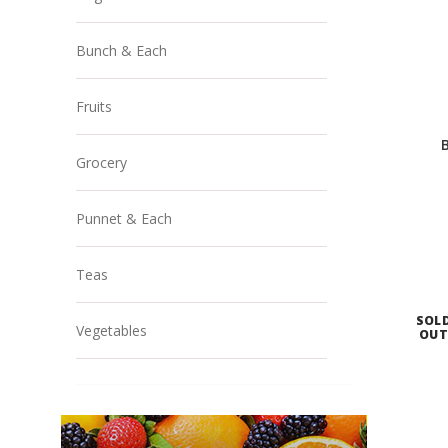
Bunch & Each
Fruits
Grocery
Punnet & Each
Teas
SOL
Vegetables
OU