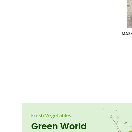
MASH
Fresh Vegetables
Green World