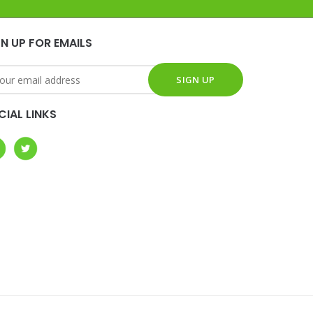
GN UP FOR EMAILS
CIAL LINKS