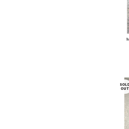
M
SOL
OU