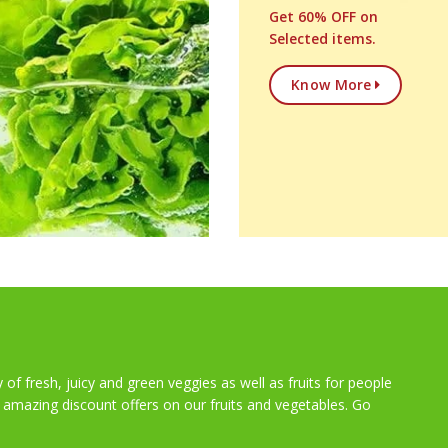
Get 60% OFF on
Selected items.
Know More
y of fresh, juicy and green veggies as well as fruits for people
t amazing discount offers on our fruits and vegetables. Go