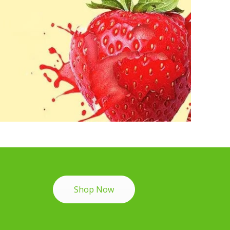
Shop Now