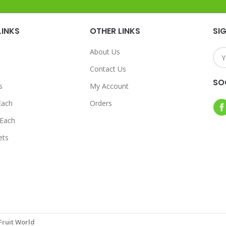
LINKS
OTHER LINKS
SI
About Us
Contact Us
SO
s
My Account
Each
Orders
Each
ets
Fruit World