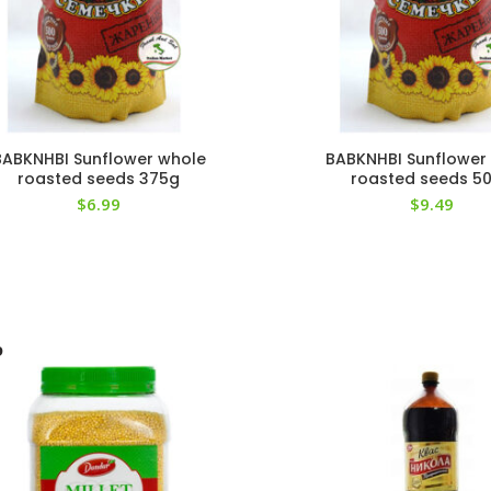
BABKNHBI Sunflower whole
BABKNHBI Sunflower
roasted seeds 375g
roasted seeds 5
$
6.99
$
9.49
D
T