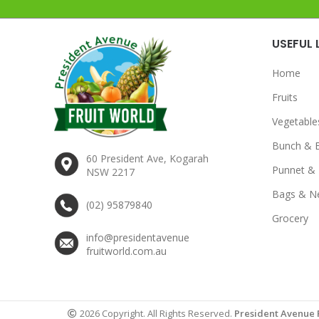
USEFUL 
Home
Fruits
Vegetable
Bunch & 
60 President Ave, Kogarah
Punnet & 
NSW 2217
Bags & N
(02) 95879840
Grocery
info@presidentavenue
fruitworld.com.au
2026 Copyright. All Rights Reserved.
President Avenue 