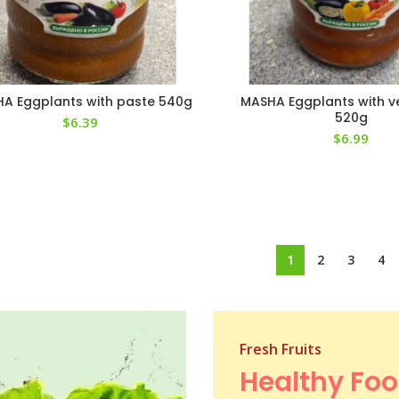
A Eggplants with paste 540g
MASHA Eggplants with v
520g
$
6.39
$
6.99
1
2
3
4
Fresh Fruits
Healthy Fo