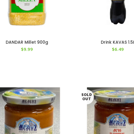
DANDAR Millet 900g
Drink KAVAS 1.5
$
9.99
$
6.49
SOLD
OUT