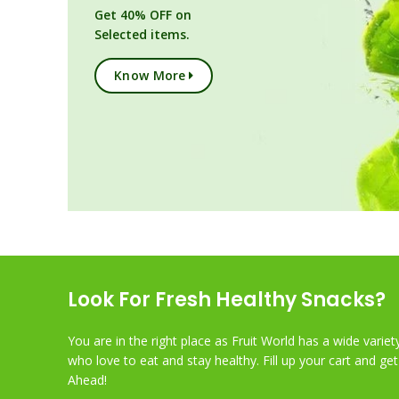
Get 40% OFF on
Selected items.
Know More
Look For Fresh Healthy Snacks?
You are in the right place as Fruit World has a wide variet
who love to eat and stay healthy. Fill up your cart and ge
Ahead!