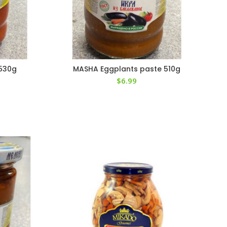
 530g
MASHA Eggplants paste 510g
$
6.99