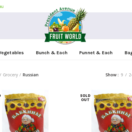
au
Vegetables
Bunch & Each
Punnet & Each
Ba
Grocery
Russian
Show
9
2
D
SOLD
T
OUT