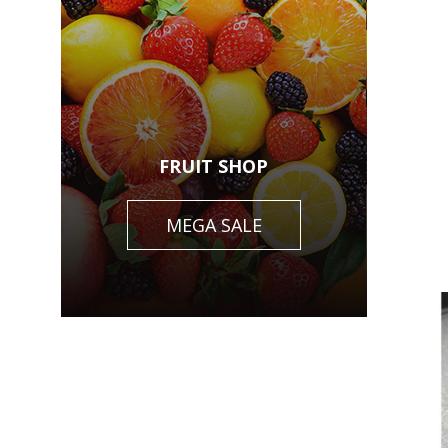
FRUIT SHOP
MEGA SALE