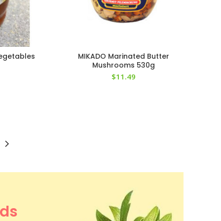
egetables
MIKADO Marinated Butter
Mushrooms 530g
$
11.49
ods