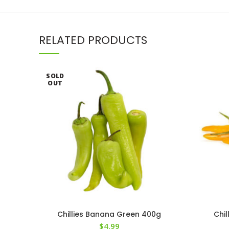
RELATED PRODUCTS
SOLD
OUT
Chillies Banana Green 400g
Chi
$
4.99