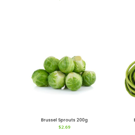
Brussel Sprouts 200g
$
2.69