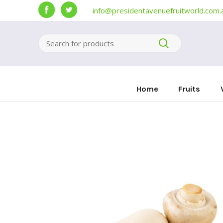
info@presidentavenuefruitworld.com.
Home
Fruits