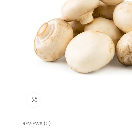
Click to enlarge
REVIEWS (0)