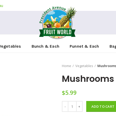
au
Vegetables
Bunch & Each
Punnet & Each
Ba
Home
Vegetables
Mushrooms
Mushrooms
$
5.99
Mushrooms 500g quantity
ADD TO CART