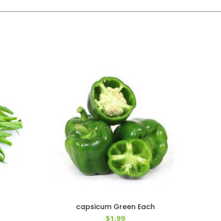
capsicum Green Each
$
1.99