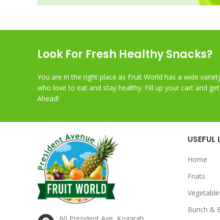
Look For Fresh Healthy Snacks?
You are in the right place as Fruit World has a wide variet
who love to eat and stay healthy. Fill up your cart and ge
Ahead!
USEFUL 
Home
Fruits
Vegetable
Bunch & 
60 President Ave, Kogarah