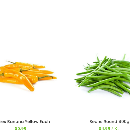
llies Banana Yellow Each
Beans Round 400g
$
0.99
$
4.99
/ Kg