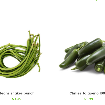
Beans snakes bunch
Chillies Jalapeno 10
$
3.49
$
1.99