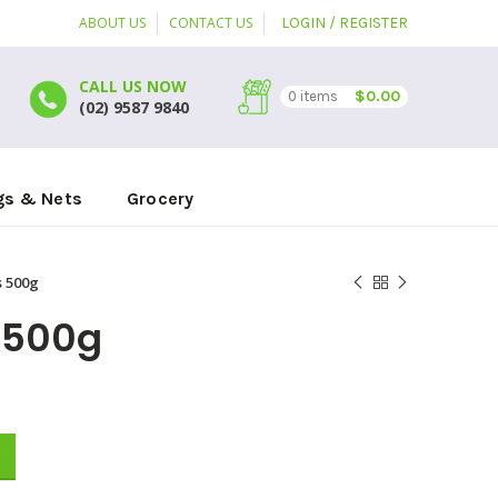
ABOUT US
CONTACT US
LOGIN / REGISTER
CALL US NOW
$
0.00
0
items
(02) 9587 9840
gs & Nets
Grocery
 500g
 500g