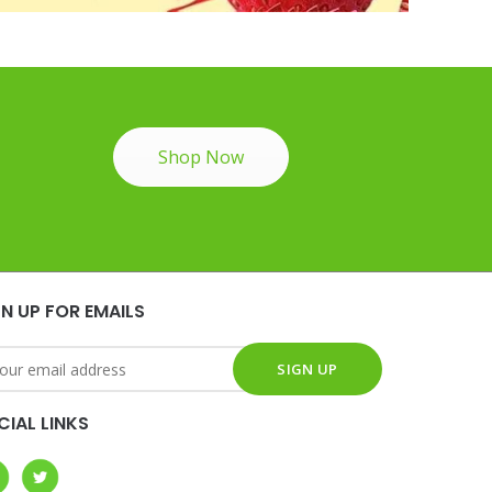
Shop Now
GN UP FOR EMAILS
CIAL LINKS