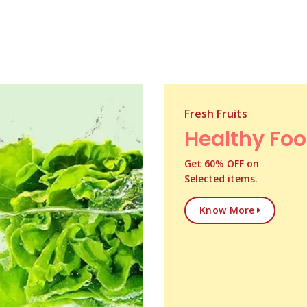
Fresh Fruits
Healthy Fo
Get 60% OFF on
Selected items.
Know More