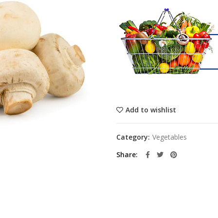
Add to wishlist
Category:
Vegetables
Share