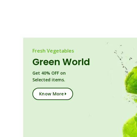
Fresh Vegetables
Green World
Get 40% OFF on
Selected items.
Know More