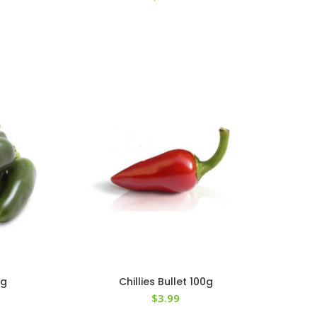
0g
Chillies Bullet 100g
$
3.99