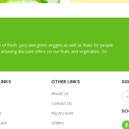
y of fresh, juicy and green veggies as well as fruits for people
t amazing discount offers on our fruits and vegetables. Go
LINKS
OTHER LINKS
SI
About Us
Contact Us
SO
s
My Account
Each
Orders