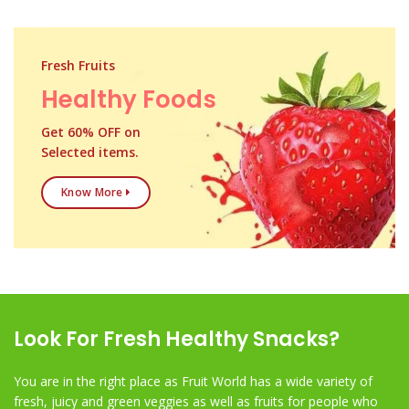
Fresh Fruits
Healthy Foods
Get 60% OFF on
Selected items.
Know More
Look For Fresh Healthy Snacks?
You are in the right place as Fruit World has a wide variety of
fresh, juicy and green veggies as well as fruits for people who