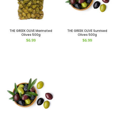
THE GREEK OLIVE Marinated
THE GREEK OLIVE Sunrised
Olives 500g
Olives 500g
$
6.99
$
6.99