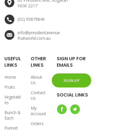
60 President Ave, Kogarah
NSW 2217
(02) 95879840
info@presidentavenue
fruitworld.com.au
USEFUL
OTHER
SIGN UP FOR
LINKS
LINKS
EMAILS
Home
About
Us
Fruits
Contact
SOCIAL LINKS
Vegetabl
Us
es
My
Bunch &
Account
Each
Orders
Punnet