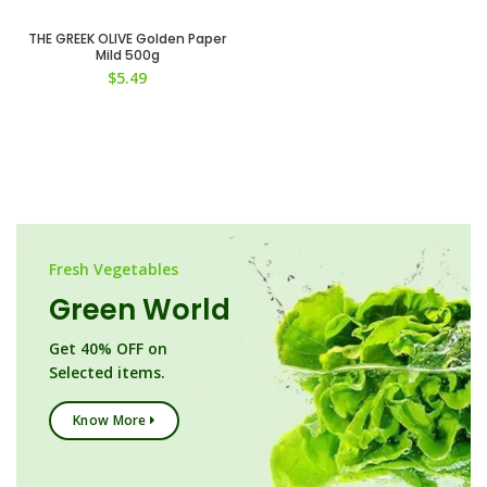
THE GREEK OLIVE Golden Paper
Mild 500g
$
5.49
Fresh Vegetables
Green World
Get 40% OFF on
Selected items.
Know More