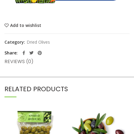
Add to wishlist
Category:
Dried Olives
Share
REVIEWS (0)
RELATED PRODUCTS