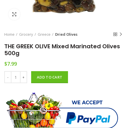
Click to enlarge
Home
Grocery
Greece
Dried Olives
THE GREEK OLIVE Mixed Marinated Olives
500g
$
7.99
THE GREEK OLIVE Mixed Marinated Olives 500g quantity
ADD TO CART