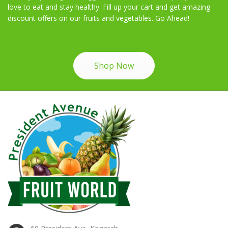
love to eat and stay healthy. Fill up your cart and get amazing
discount offers on our fruits and vegetables. Go Ahead!
Shop Now