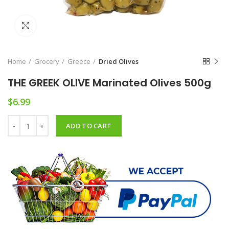
Click to enlarge
Home
Grocery
Greece
Dried Olives
THE GREEK OLIVE Marinated Olives 500g
$
6.99
THE GREEK OLIVE Marinated Olives 500g quantity
ADD TO CART