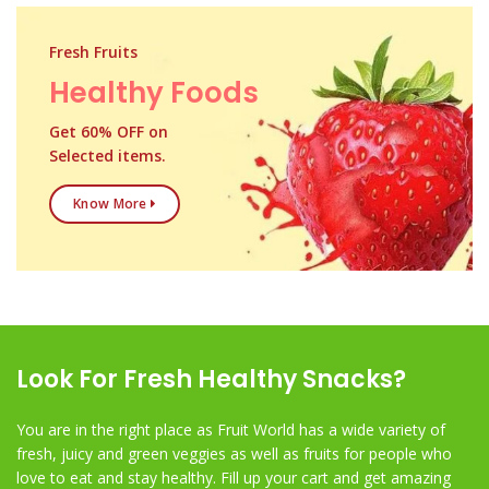
Fresh Fruits
Healthy Foods
Get 60% OFF on
Selected items.
Know More
Look For Fresh Healthy Snacks?
You are in the right place as Fruit World has a wide variety of
fresh, juicy and green veggies as well as fruits for people who
love to eat and stay healthy. Fill up your cart and get amazing