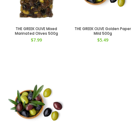
THE GREEK OLIVE Mixed
THE GREEK OLIVE Golden Paper
Marinated Olives 500g
Mild 500g
$
7.99
$
5.49