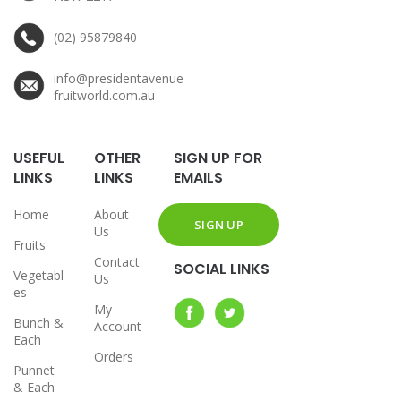
(02) 95879840
info@presidentavenue
fruitworld.com.au
USEFUL
OTHER
SIGN UP FOR
LINKS
LINKS
EMAILS
Home
About
Us
Fruits
Contact
SOCIAL LINKS
Vegetabl
Us
es
My
Bunch &
Account
Each
Orders
Punnet
& Each