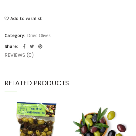
Add to wishlist
Category:
Dried Olives
Share
REVIEWS (0)
RELATED PRODUCTS