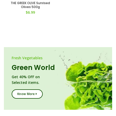
THE GREEK OLIVE Sunrised
Olives 500g
$
6.99
Fresh Vegetables
Green World
Get 40% OFF on
Selected items.
Know More