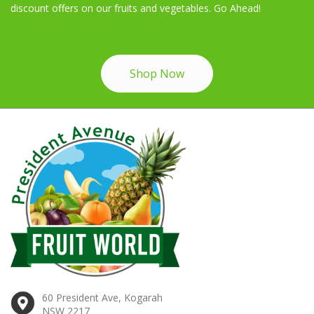
discount offers on our fruits and vegetables. Go Ahead!
Shop Now
60 President Ave, Kogarah
NSW 2217