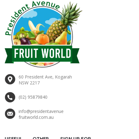
60 President Ave, Kogarah
NSW 2217
(02) 95879840
info@presidentavenue
fruitworld.com.au
USEFUL
OTHER
SIGN UP FOR