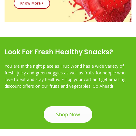
Know More
Look For Fresh Healthy Snacks?
You are in the right place as Fruit World has a wide variety of
fresh, juicy and green veggies as well as fruits for people who
love to eat and stay healthy. Fill up your cart and get amazing
discount offers on our fruits and vegetables. Go Ahead!
Shop Now