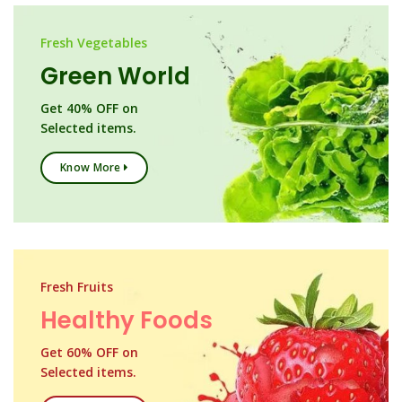
Fresh Vegetables
Green World
Get 40% OFF on
Selected items.
Know More
Fresh Fruits
Healthy Foods
Get 60% OFF on
Selected items.