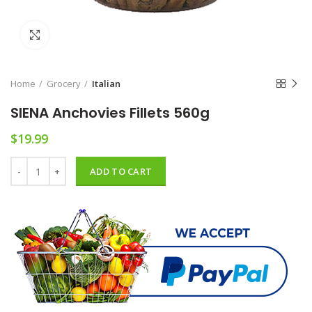
Click to enlarge
Home
Grocery
Italian
SIENA Anchovies Fillets 560g
$
19.99
SIENA Anchovies Fillets 560g quantity
ADD TO CART