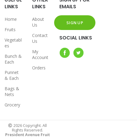
LINKS
LINKS
EMAILS
Home
About
Us
Fruits
Contact
SOCIAL LINKS
Vegetabl
Us
es
My
Bunch &
Account
Each
Orders
Punnet
& Each
Bags &
Nets
Grocery
2026 Copyright. All
Rights Reserved.
President Avenue Fruit