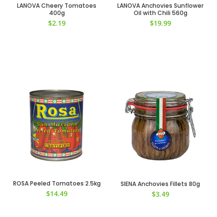
LANOVA Cheery Tomatoes
LANOVA Anchovies Sunflower
400g
Oil with Chili 560g
$
2.19
$
19.99
ROSA Peeled Tomatoes 2.5kg
SIENA Anchovies Fillets 80g
$
14.49
$
3.49