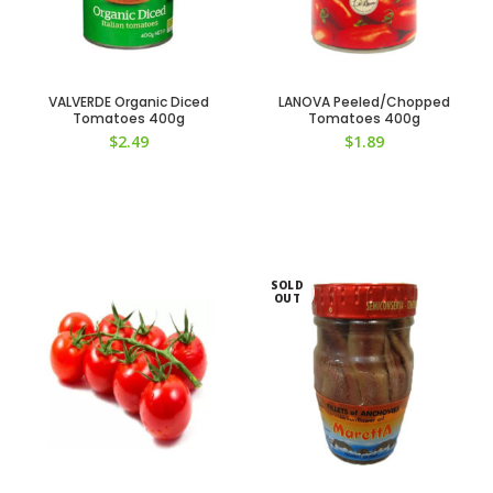
VALVERDE Organic Diced
LANOVA Peeled/Chopped
Tomatoes 400g
Tomatoes 400g
$
2.49
$
1.89
SOLD
OUT