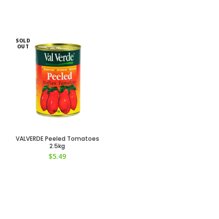
SOLD
OUT
VALVERDE Peeled Tomatoes
2.5kg
$
5.49