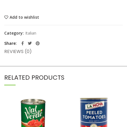
Add to wishlist
Category:
Italian
Share
REVIEWS (0)
RELATED PRODUCTS