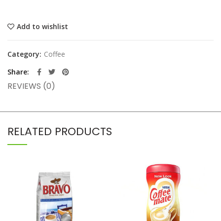
Add to wishlist
Category:
Coffee
Share
REVIEWS (0)
RELATED PRODUCTS