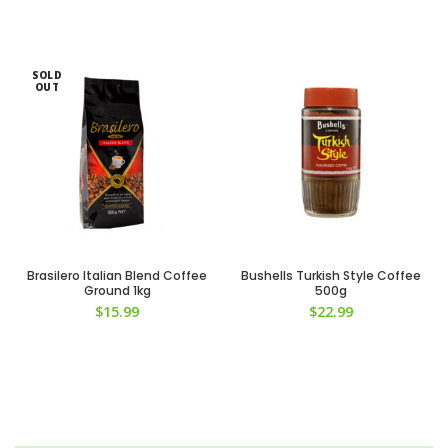
SOLD
OUT
Brasilero Italian Blend Coffee
Bushells Turkish Style Coffee
Ground 1kg
500g
$
15.99
$
22.99