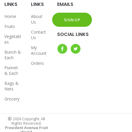
LINKS
LINKS
EMAILS
Home
About
Us
Fruits
Contact
SOCIAL LINKS
Vegetabl
Us
es
My
Bunch &
Account
Each
Orders
Punnet
& Each
Bags &
Nets
Grocery
2026 Copyright. All
Rights Reserved.
President Avenue Fruit
World