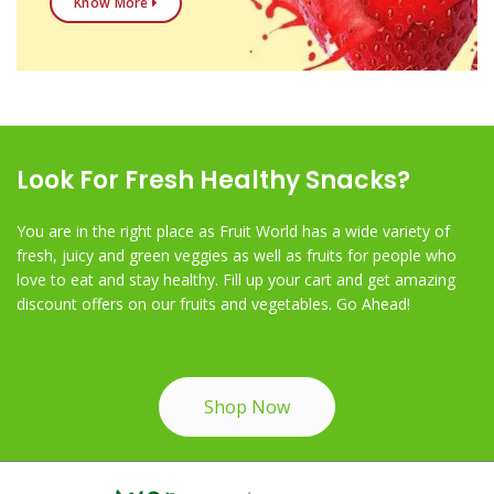
Know More
Look For Fresh Healthy Snacks?
You are in the right place as Fruit World has a wide variety of
fresh, juicy and green veggies as well as fruits for people who
love to eat and stay healthy. Fill up your cart and get amazing
discount offers on our fruits and vegetables. Go Ahead!
Shop Now