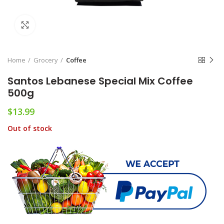
Click to enlarge
Home
Grocery
Coffee
Santos Lebanese Special Mix Coffee
500g
$
13.99
Out of stock