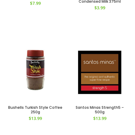
Condensed Milk 375ml
$
7.99
$
3.99
Bushells Turkish Style Coffee
Santos Minas Strength5 –
250g
500g
$
13.99
$
13.99