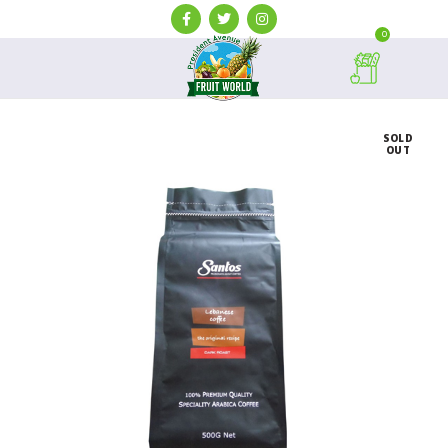
0
SOLD
OUT