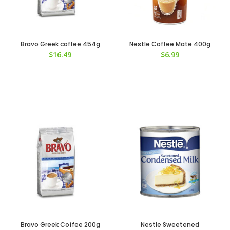
Bravo Greek coffee 454g
Nestle Coffee Mate 400g
$
16.49
$
6.99
Bravo Greek Coffee 200g
Nestle Sweetened