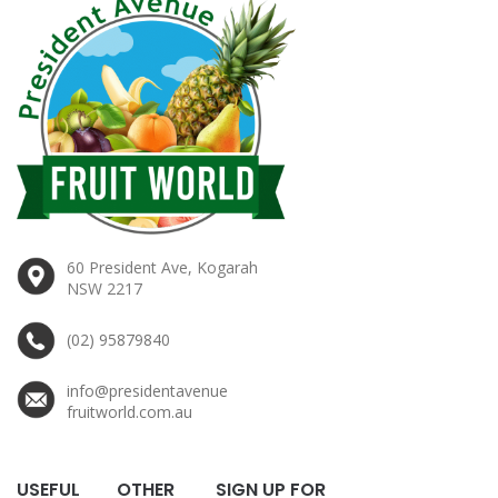
60 President Ave, Kogarah
NSW 2217
(02) 95879840
info@presidentavenue
fruitworld.com.au
USEFUL
OTHER
SIGN UP FOR