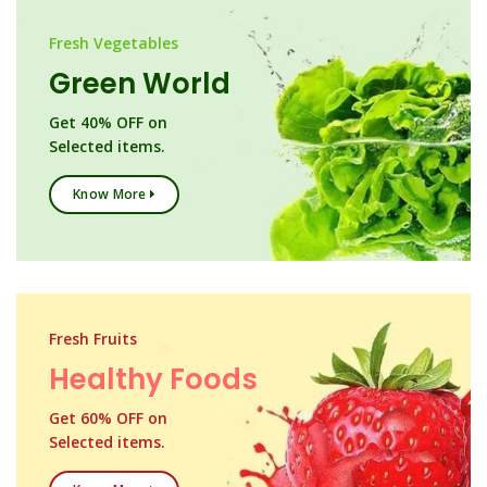
Fresh Vegetables
Green World
Get 40% OFF on
Selected items.
Know More
Fresh Fruits
Healthy Foods
Get 60% OFF on
Selected items.