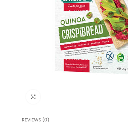
Click to enlarge
REVIEWS (0)