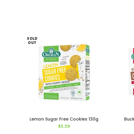
SOLD
OUT
Lemon Sugar Free Cookies 130g
Buck
$
5.59