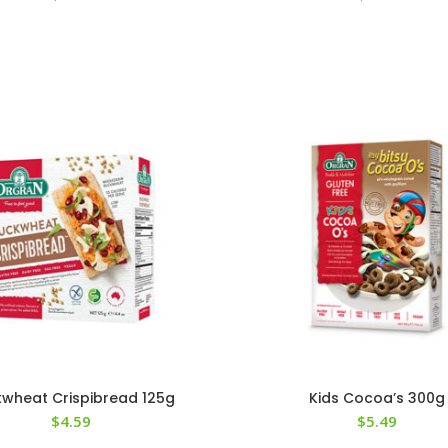
wheat Crispibread 125g
Kids Cocoa’s 300g
$
4.59
$
5.49