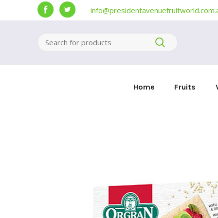
info@presidentavenuefruitworld.com.
Home
Fruits