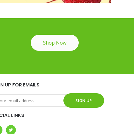
Shop Now
GN UP FOR EMAILS
CIAL LINKS