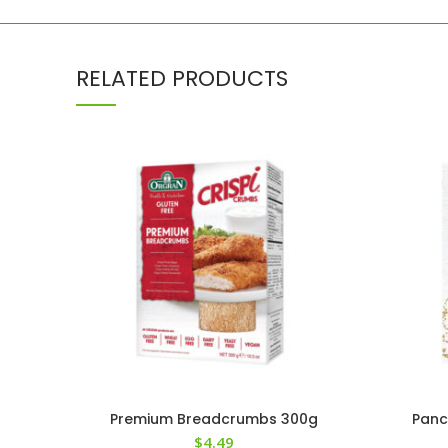
RELATED PRODUCTS
Premium Breadcrumbs 300g
Panc
$
4.49