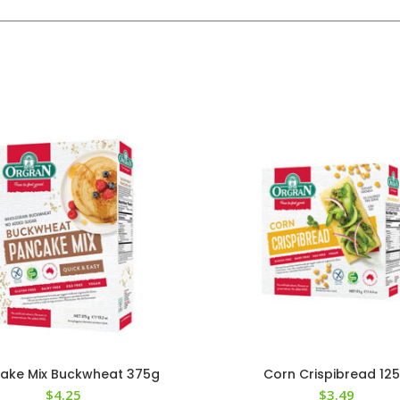
ake Mix Buckwheat 375g
Corn Crispibread 12
$
4.25
$
3.49