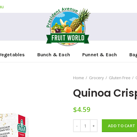
au
Vegetables
Bunch & Each
Punnet & Each
Ba
Home
Grocery
Gluten Free
Quinoa Cris
$
4.59
Quinoa Crispibread 125g quantit
ADD TO CART