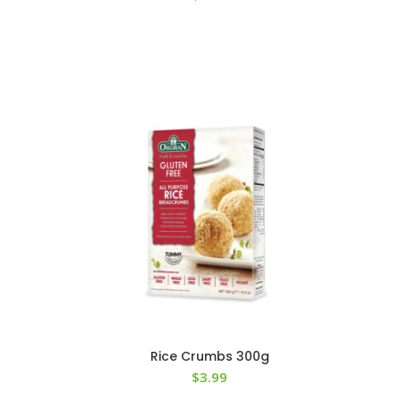
Rice Crumbs 300g
$
3.99