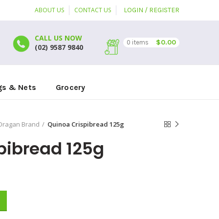
ABOUT US
CONTACT US
LOGIN / REGISTER
CALL US NOW
$
0.00
0
items
(02) 9587 9840
gs & Nets
Grocery
Oragan Brand
Quinoa Crispibread 125g
pibread 125g
y