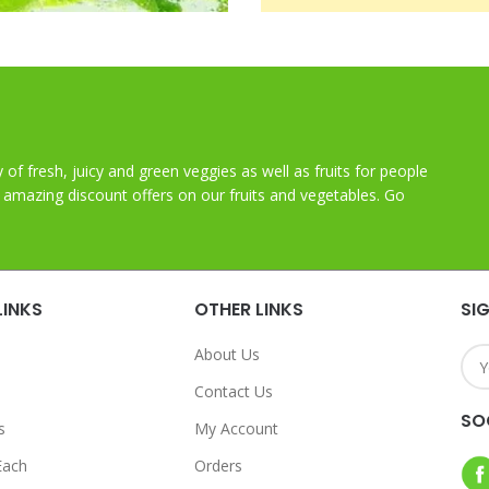
y of fresh, juicy and green veggies as well as fruits for people
t amazing discount offers on our fruits and vegetables. Go
LINKS
OTHER LINKS
SI
About Us
Contact Us
SO
s
My Account
Each
Orders