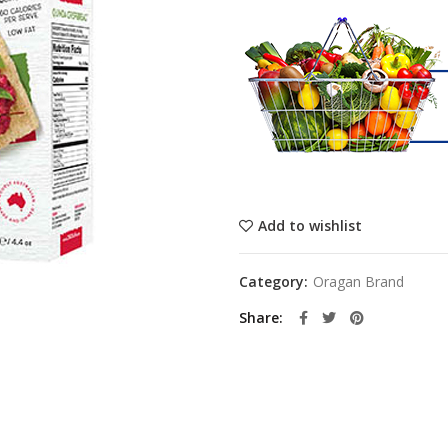
Add to wishlist
Category:
Oragan Brand
Share