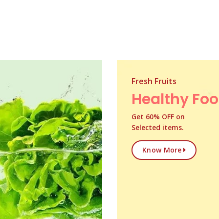
Fresh Fruits
Healthy Fo
Get 60% OFF on
Selected items.
Know More