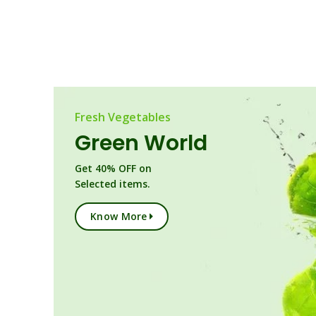
Fresh Vegetables
Green World
Get 40% OFF on
Selected items.
Know More