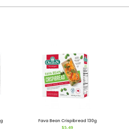
5g
Fava Bean Crispibread 130g
$
5.49