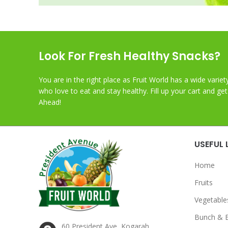
Look For Fresh Healthy Snacks?
You are in the right place as Fruit World has a wide variet
who love to eat and stay healthy. Fill up your cart and ge
Ahead!
USEFUL 
Home
Fruits
Vegetable
Bunch & 
60 President Ave, Kogarah