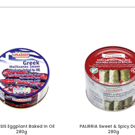
IS Eggplant Baked In Oil
PALIRRIA Sweet & Spicy 
280g
280g