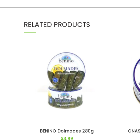
RELATED PRODUCTS
BENINO Dolmades 280g
ONASS
$
3.99