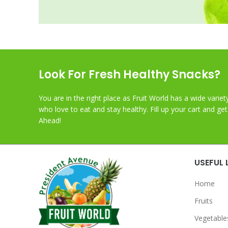
Look For Fresh Healthy Snacks?
You are in the right place as Fruit World has a wide variet
who love to eat and stay healthy. Fill up your cart and ge
Ahead!
USEFUL 
Home
Fruits
Vegetable