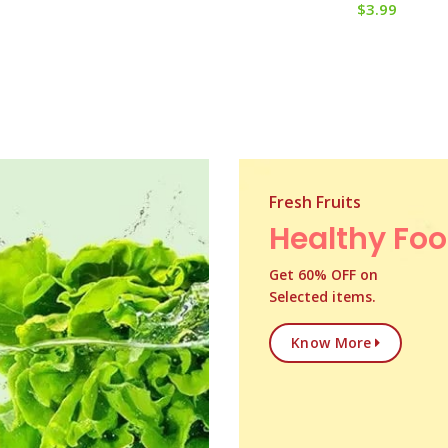
$
3.99
Fresh Fruits
Healthy Fo
Get 60% OFF on
Selected items.
Know More