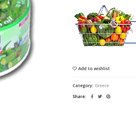
Add to wishlist
Category:
Greece
Share