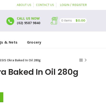
ABOUT US
CONTACT US
LOGIN / REGISTER
CALL US NOW
$
0.00
0
items
(02) 9587 9840
gs & Nets
Grocery
SIS Okra Baked In Oil 280g
a Baked In Oil 280g
 quantity