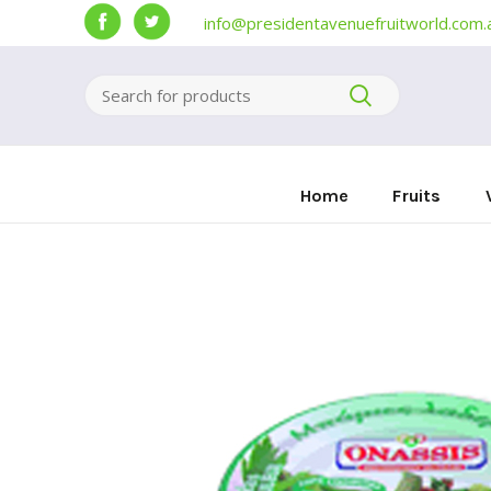
info@presidentavenuefruitworld.com.
Home
Fruits