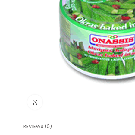
Click to enlarge
REVIEWS (0)