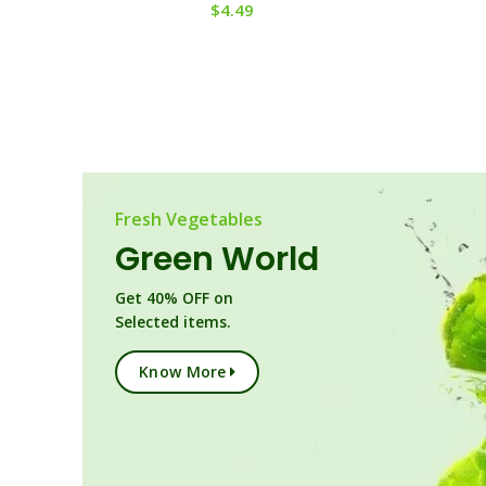
$
4.49
Fresh Vegetables
Green World
Get 40% OFF on
Selected items.
Know More