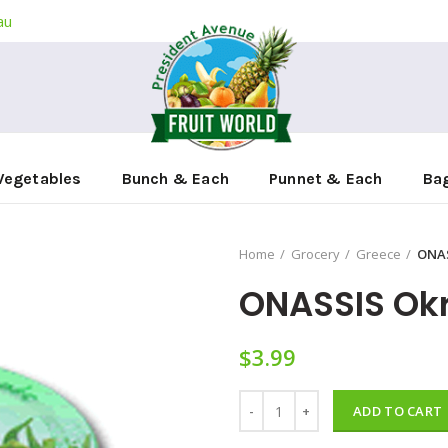
au
Vegetables
Bunch & Each
Punnet & Each
Ba
Home
Grocery
Greece
ONAS
ONASSIS Okr
$
3.99
ONASSIS Okra Baked In Oil 280g
ADD TO CART