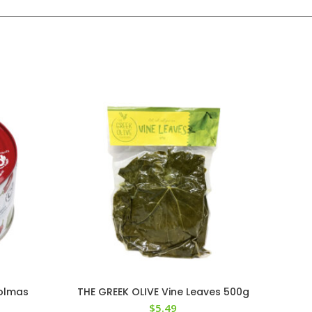
Dolmas
THE GREEK OLIVE Vine Leaves 500g
$
5.49