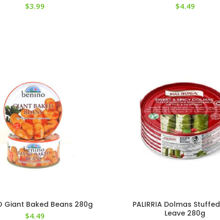
$
3.99
$
4.49
O Giant Baked Beans 280g
PALIRRIA Dolmas Stuffed
Leave 280g
$
4.49