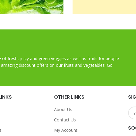
y of fresh, juicy and green veggies as well as fruits for people
t amazing discount offers on our fruits and vegetables. Go
LINKS
OTHER LINKS
SI
About Us
Contact Us
SO
s
My Account