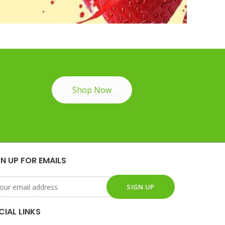
Shop Now
GN UP FOR EMAILS
CIAL LINKS