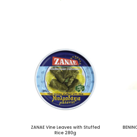
ZANAE Vine Leaves with Stuffed
BENIN
Rice 280g