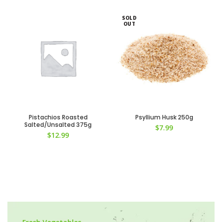
SOLD
OUT
Pistachios Roasted
Psyllium Husk 250g
Salted/Unsalted 375g
$
7.99
$
12.99