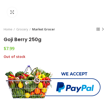
Click to enlarge
Home
Grocery
Market Grocer
Goji Berry 250g
$
7.99
Out of stock