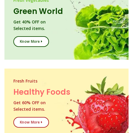
Fresh Vegetables
Green World
Get 40% OFF on
Selected items.
Know More
Fresh Fruits
Healthy Foods
Get 60% OFF on
Selected items.
Know More