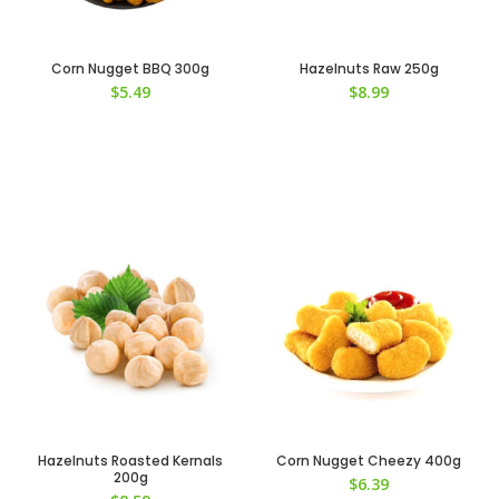
Corn Nugget BBQ 300g
Hazelnuts Raw 250g
$
5.49
$
8.99
Hazelnuts Roasted Kernals
Corn Nugget Cheezy 400g
200g
$
6.39