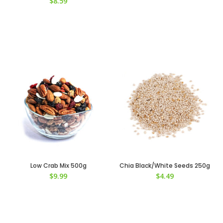
$
8.59
Low Crab Mix 500g
Chia Black/White Seeds 250g
$
9.99
$
4.49