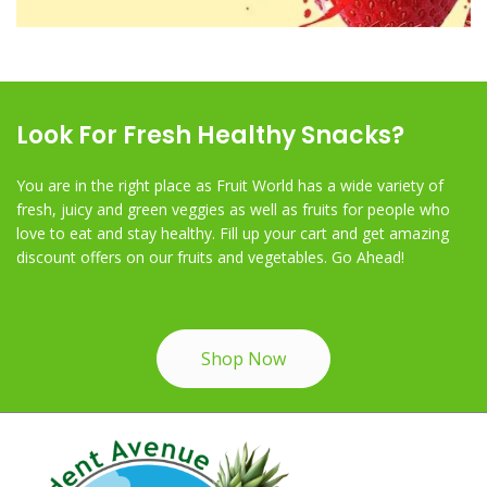
Look For Fresh Healthy Snacks?
You are in the right place as Fruit World has a wide variety of
fresh, juicy and green veggies as well as fruits for people who
love to eat and stay healthy. Fill up your cart and get amazing
discount offers on our fruits and vegetables. Go Ahead!
Shop Now