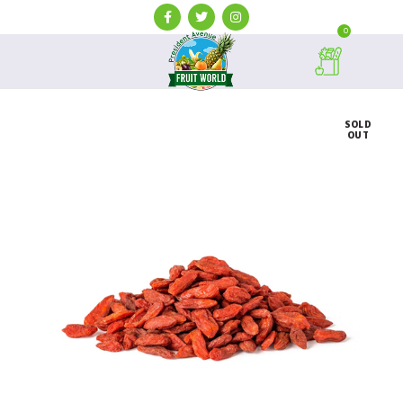
0
SOLD
OUT