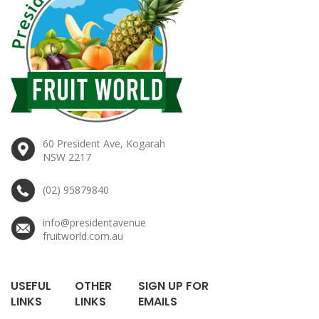
60 President Ave, Kogarah
NSW 2217
(02) 95879840
info@presidentavenue
fruitworld.com.au
USEFUL
OTHER
SIGN UP FOR
LINKS
LINKS
EMAILS