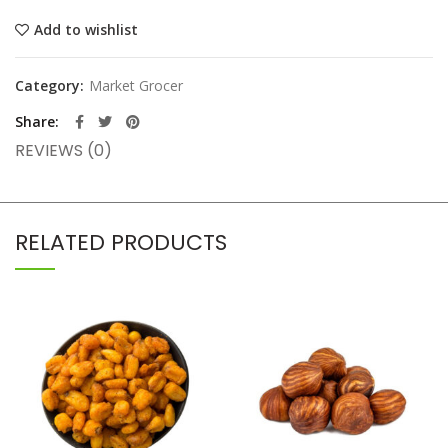
Add to wishlist
Category:
Market Grocer
Share
REVIEWS (0)
RELATED PRODUCTS