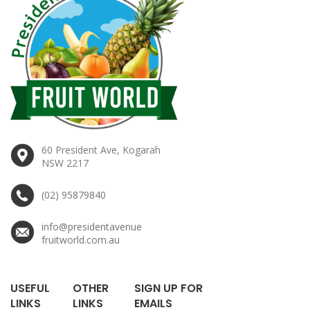
60 President Ave, Kogarah
NSW 2217
(02) 95879840
info@presidentavenue
fruitworld.com.au
USEFUL
OTHER
SIGN UP FOR
LINKS
LINKS
EMAILS