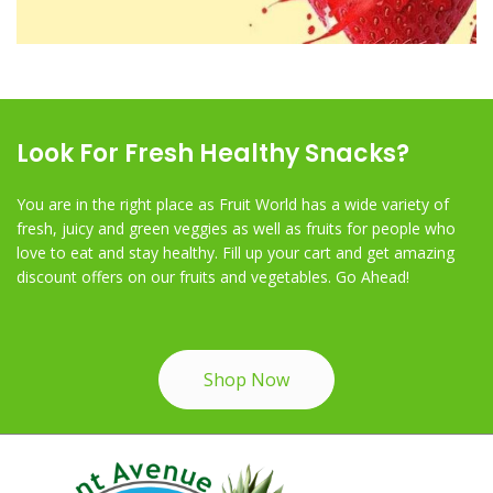
Look For Fresh Healthy Snacks?
You are in the right place as Fruit World has a wide variety of
fresh, juicy and green veggies as well as fruits for people who
love to eat and stay healthy. Fill up your cart and get amazing
discount offers on our fruits and vegetables. Go Ahead!
Shop Now