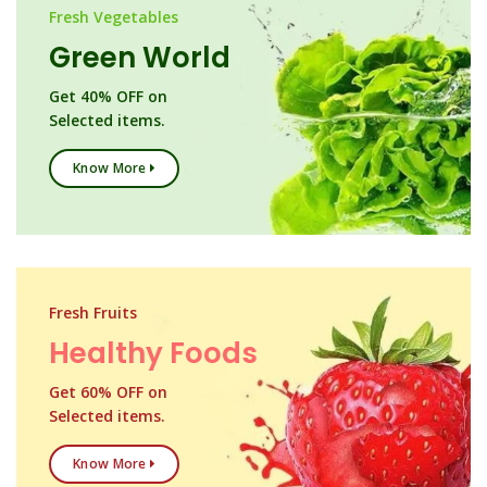
Fresh Vegetables
Green World
Get 40% OFF on
Selected items.
Know More
Fresh Fruits
Healthy Foods
Get 60% OFF on
Selected items.
Know More