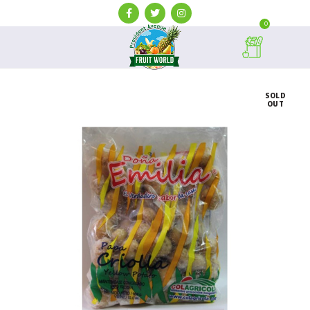
0
SOLD
OUT