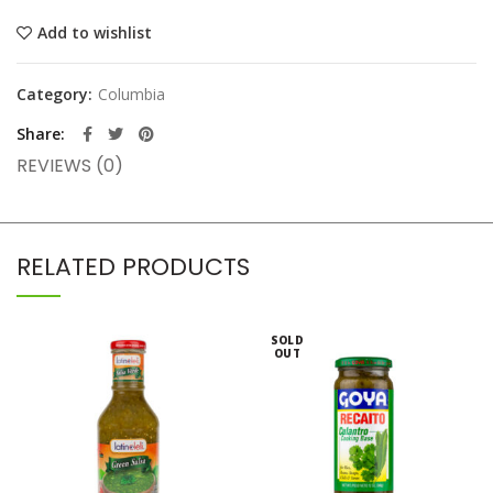
Add to wishlist
Category:
Columbia
Share
REVIEWS (0)
RELATED PRODUCTS
SOLD
OUT