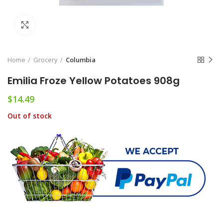
Click to enlarge
Home
Grocery
Columbia
Emilia Froze Yellow Potatoes 908g
$
14.49
Out of stock