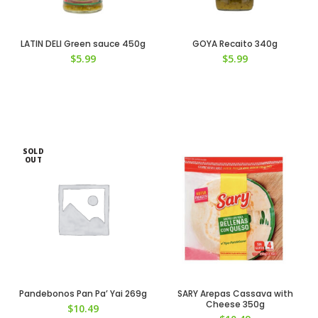
LATIN DELI Green sauce 450g
GOYA Recaito 340g
$
5.99
$
5.99
SOLD
OUT
Pandebonos Pan Pa’ Yai 269g
SARY Arepas Cassava with
Cheese 350g
$
10.49