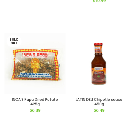
$
10.49
SOLD
OUT
INCA’S Papa Dried Potato
LATIN DELI Chipotle sauce
425g
450g
$
6.39
$
6.49