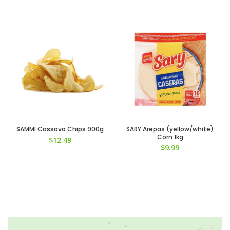
SAMMI Cassava Chips 900g
SARY Arepas (yellow/white)
Corn 1kg
$
12.49
$
9.99