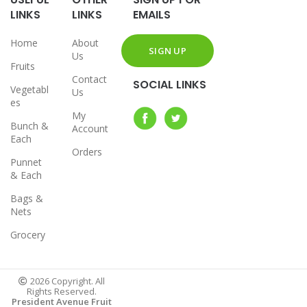
LINKS
LINKS
EMAILS
Home
About
Us
Fruits
Contact
SOCIAL LINKS
Vegetabl
Us
es
My
Bunch &
Account
Each
Orders
Punnet
& Each
Bags &
Nets
Grocery
2026 Copyright. All
Rights Reserved.
President Avenue Fruit