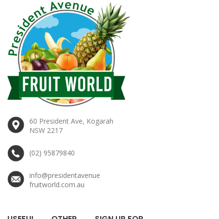
60 President Ave, Kogarah
NSW 2217
(02) 95879840
info@presidentavenue
fruitworld.com.au
USEFUL
OTHER
SIGN UP FOR