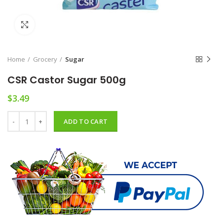
Click to enlarge
Home
Grocery
Sugar
CSR Castor Sugar 500g
$
3.49
CSR Castor Sugar 500g quantity
ADD TO CART