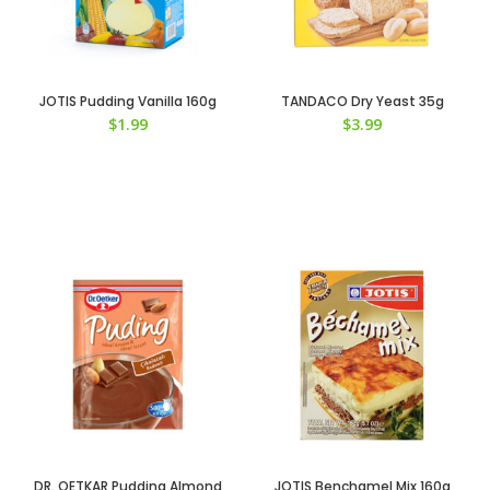
JOTIS Pudding Vanilla 160g
TANDACO Dry Yeast 35g
$
1.99
$
3.99
DR. OETKAR Pudding Almond
JOTIS Benchamel Mix 160g