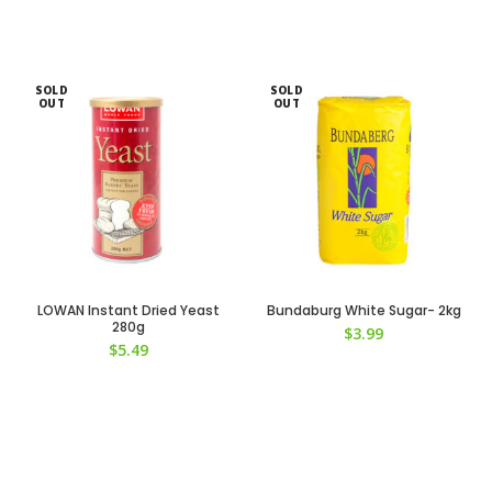
SOLD
SOLD
OUT
OUT
LOWAN Instant Dried Yeast
Bundaburg White Sugar- 2kg
280g
$
3.99
$
5.49