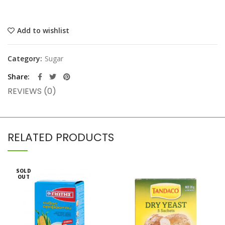
Add to wishlist
Category:
Sugar
Share
REVIEWS (0)
RELATED PRODUCTS
SOLD
OUT