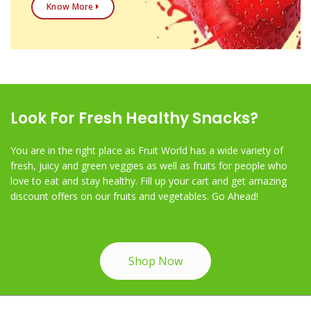
Know More
Look For Fresh Healthy Snacks?
You are in the right place as Fruit World has a wide variety of
fresh, juicy and green veggies as well as fruits for people who
love to eat and stay healthy. Fill up your cart and get amazing
discount offers on our fruits and vegetables. Go Ahead!
Shop Now