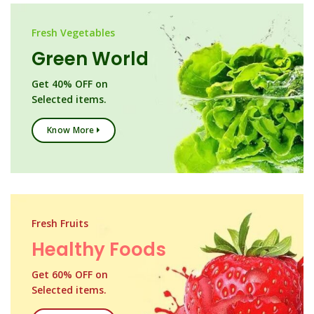
Fresh Vegetables
Green World
Get 40% OFF on
Selected items.
Know More
Fresh Fruits
Healthy Foods
Get 60% OFF on
Selected items.