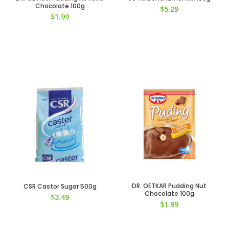
Chocolate 100g
$
5.29
$
1.99
DR. OETKAR Pudding Nut
CSR Castor Sugar 500g
Chocolate 100g
$
3.49
$
1.99