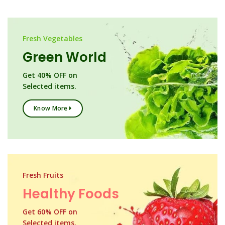
Fresh Vegetables
Green World
Get 40% OFF on
Selected items.
Know More
Fresh Fruits
Healthy Foods
Get 60% OFF on
Selected items.