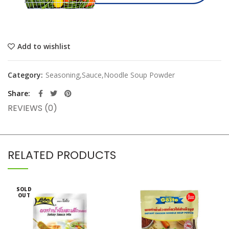
Add to wishlist
Category:
Seasoning,Sauce,Noodle Soup Powder
Share
REVIEWS (0)
RELATED PRODUCTS
SOLD
OUT