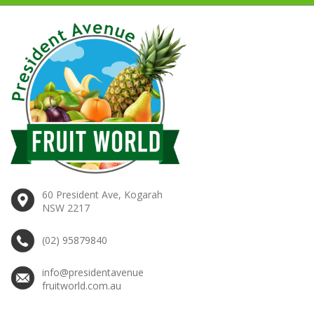
60 President Ave, Kogarah
NSW 2217
(02) 95879840
info@presidentavenue
fruitworld.com.au