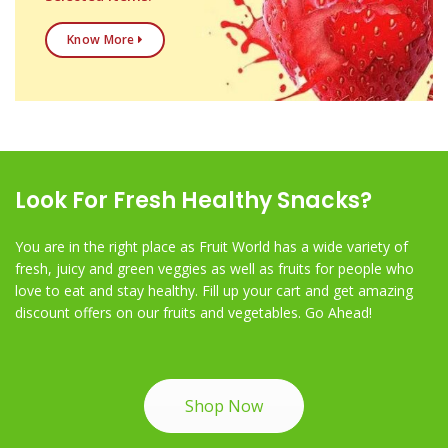
Know More
Look For Fresh Healthy Snacks?
You are in the right place as Fruit World has a wide variety of
fresh, juicy and green veggies as well as fruits for people who
love to eat and stay healthy. Fill up your cart and get amazing
discount offers on our fruits and vegetables. Go Ahead!
Shop Now