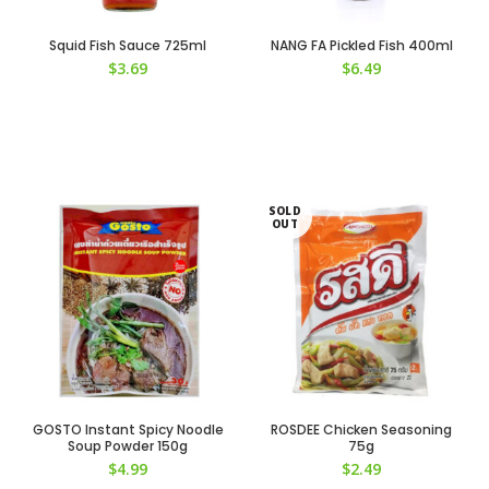
Squid Fish Sauce 725ml
NANG FA Pickled Fish 400ml
$
3.69
$
6.49
SOLD
OUT
GOSTO Instant Spicy Noodle
ROSDEE Chicken Seasoning
Soup Powder 150g
75g
$
4.99
$
2.49