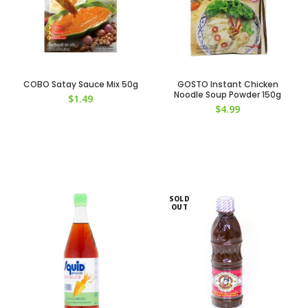
COBO Satay Sauce Mix 50g
GOSTO Instant Chicken
Noodle Soup Powder 150g
$
1.49
$
4.99
SOLD
OUT