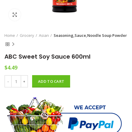
Click to enlarge
Home
Grocery
Asian
Seasoning,Sauce,Noodle Soup Powder
ABC Sweet Soy Sauce 600ml
$
4.49
ABC Sweet Soy Sauce 600ml quantity
ADD TO CART