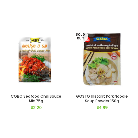
SOLD
OUT
COBO Seafood Chili Sauce
GOSTO Instant Pork Noodle
Mix 75g
Soup Powder 150g
$
2.20
$
4.99