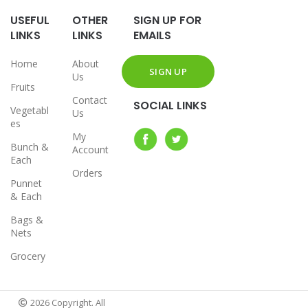
USEFUL
OTHER
SIGN UP FOR
LINKS
LINKS
EMAILS
Home
About
Us
Fruits
Contact
SOCIAL LINKS
Vegetabl
Us
es
My
Bunch &
Account
Each
Orders
Punnet
& Each
Bags &
Nets
Grocery
2026 Copyright. All